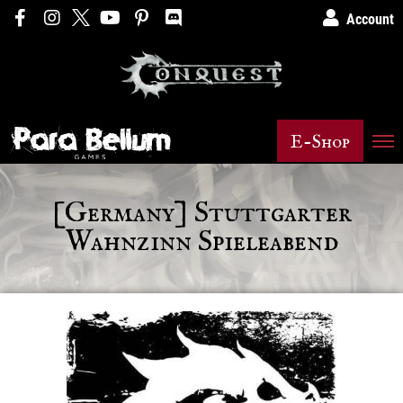
Account
E-Shop
[Germany] Stuttgarter
Wahnzinn Spieleabend