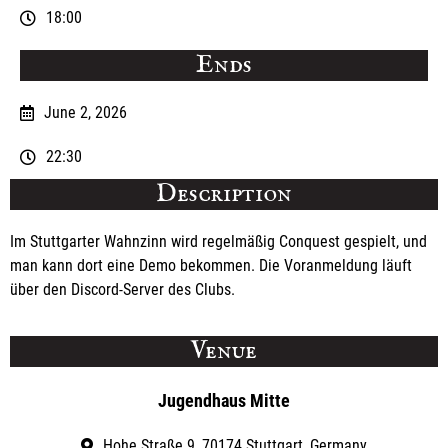
18:00
Ends
June 2, 2026
22:30
Description
Im Stuttgarter Wahnzinn wird regelmäßig Conquest gespielt, und
man kann dort eine Demo bekommen. Die Voranmeldung läuft
über den Discord-Server des Clubs.
Venue
Jugendhaus Mitte
Hohe Straße 9, 70174 Stuttgart, Germany