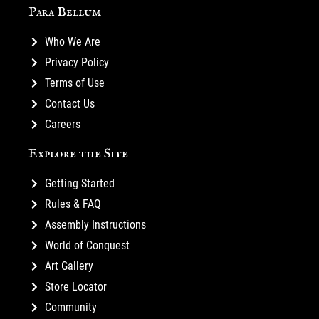
Para Bellum
Who We Are
Privacy Policy
Terms of Use
Contact Us
Careers
Explore the Site
Getting Started
Rules & FAQ
Assembly Instructions
World of Conquest
Art Gallery
Store Locator
Community