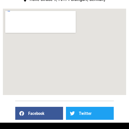
Facebook
Twitter