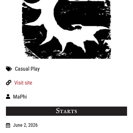
Casual Play
Visit site
MaPhi
Starts
June 2, 2026