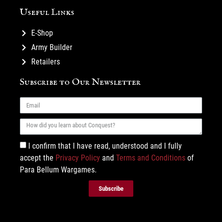
Useful Links
E-Shop
Army Builder
Retailers
Subscribe to Our Newsletter
I confirm that I have read, understood and I fully
accept the
Privacy Policy
and
Terms and Conditions
of
Para Bellum Wargames.
Subscribe