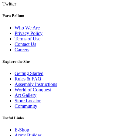
Twitter
Para Bellum
Who We Are
Privacy Policy
Terms of Use
Contact Us
Careers
Explore the Site
Getting Started
Rules & FAQ
Assembly Instructions
World of Conquest
Art Gallery
Store Locator
Community
Useful Links
E-Shop
Army Builder