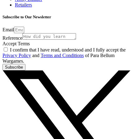
Retailers
Subscribe to Our Newsletter
Email
Reference
Accept Terms
I confirm that I have read, understood and I fully accept the
Privacy Policy
and
Terms and Conditions
of Para Bellum
Wargames.
Subscribe