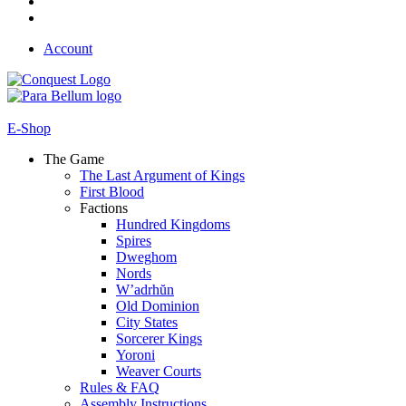
Account
E-Shop
The Game
The Last Argument of Kings
First Blood
Factions
Hundred Kingdoms
Spires
Dweghom
Nords
W’adrhŭn
Old Dominion
City States
Sorcerer Kings
Yoroni
Weaver Courts
Rules & FAQ
Assembly Instructions