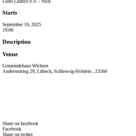
Ludo Liubice e.V. - Nick
Starts
September 19, 2025
19:00
Description
Venue
Gemeindehaus Wichern
Andersenring 29, Lübeck, Schleswig-Holstein , 23560
Share on facebook
Facebook
Share on twitter