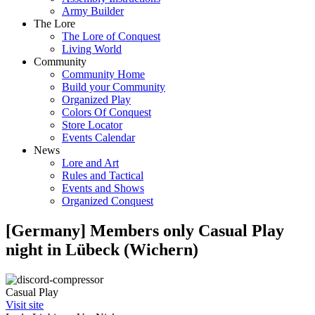
Army Builder
The Lore
The Lore of Conquest
Living World
Community
Community Home
Build your Community
Organized Play
Colors Of Conquest
Store Locator
Events Calendar
News
Lore and Art
Rules and Tactical
Events and Shows
Organized Conquest
[Germany] Members only Casual Play
night in Lübeck (Wichern)
Casual Play
Visit site