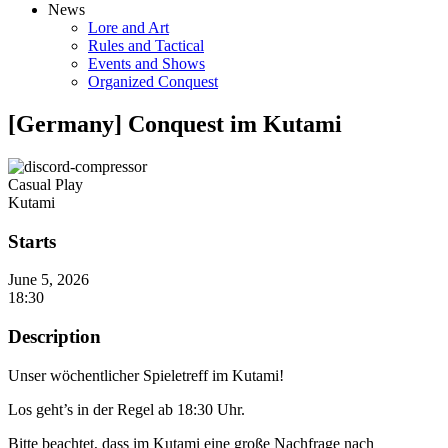
News
Lore and Art
Rules and Tactical
Events and Shows
Organized Conquest
[Germany] Conquest im Kutami
Casual Play
Kutami
Starts
June 5, 2026
18:30
Description
Unser wöchentlicher Spieletreff im Kutami!
Los geht’s in der Regel ab 18:30 Uhr.
Bitte beachtet, dass im Kutami eine große Nachfrage nach