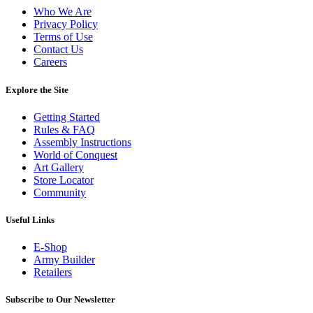
Who We Are
Privacy Policy
Terms of Use
Contact Us
Careers
Explore the Site
Getting Started
Rules & FAQ
Assembly Instructions
World of Conquest
Art Gallery
Store Locator
Community
Useful Links
E-Shop
Army Builder
Retailers
Subscribe to Our Newsletter