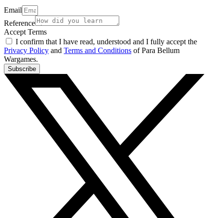
Email
Reference
Accept Terms
I confirm that I have read, understood and I fully accept the
Privacy Policy
and
Terms and Conditions
of Para Bellum
Wargames.
Subscribe