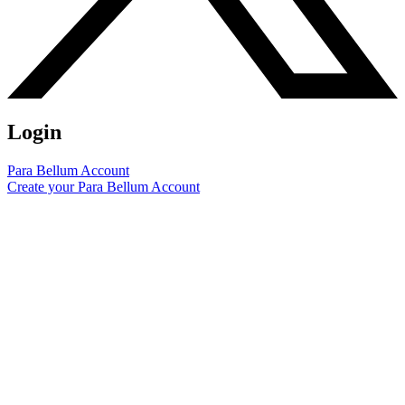
Login
Para Bellum Account
Create your Para Bellum Account