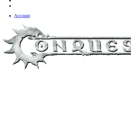
Account