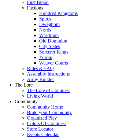
First Blood
Factions
Hundred Kingdoms
Spires
Dweghom
Nords
W’adrhŭn
Old Dominion
City States
Sorcerer Kings
Yoroni
Weaver Courts
Rules & FAQ
Assembly Instructions
Army Builder
The Lore
The Lore of Conquest
Living World
Community
Community Home
Build your Community
Organized Play
Colors Of Conquest
Store Locator
Events Calendar