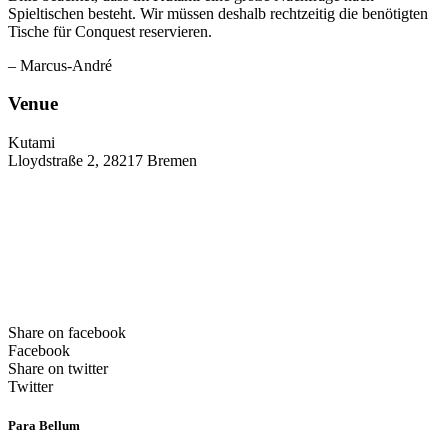
Spieltischen besteht. Wir müssen deshalb rechtzeitig die benötigten
Tische für Conquest reservieren.
– Marcus-André
Venue
Kutami
Lloydstraße 2, 28217 Bremen
Share on facebook
Facebook
Share on twitter
Twitter
Para Bellum