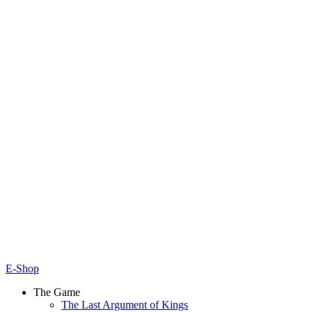
E-Shop
The Game
The Last Argument of Kings