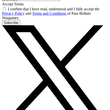
Accept Terms
I confirm that I have read, understood and I fully accept the
Privacy Policy
and
Terms and Conditions
of Para Bellum
Wargames.
Subscribe