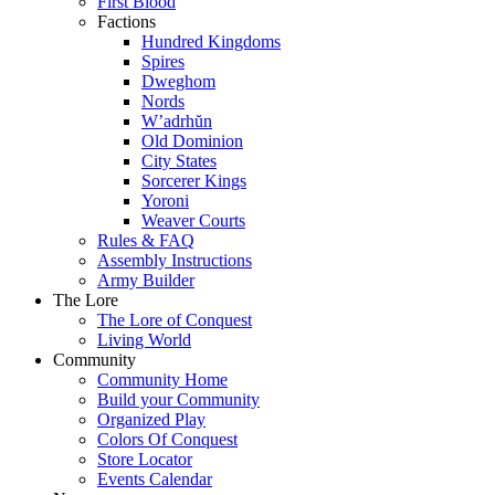
First Blood
Factions
Hundred Kingdoms
Spires
Dweghom
Nords
W’adrhŭn
Old Dominion
City States
Sorcerer Kings
Yoroni
Weaver Courts
Rules & FAQ
Assembly Instructions
Army Builder
The Lore
The Lore of Conquest
Living World
Community
Community Home
Build your Community
Organized Play
Colors Of Conquest
Store Locator
Events Calendar