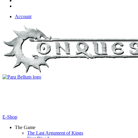
Account
E-Shop
The Game
The Last Argument of Kings