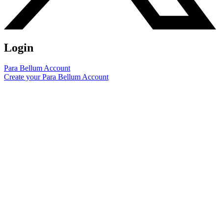
Login
Para Bellum Account
Create your Para Bellum Account