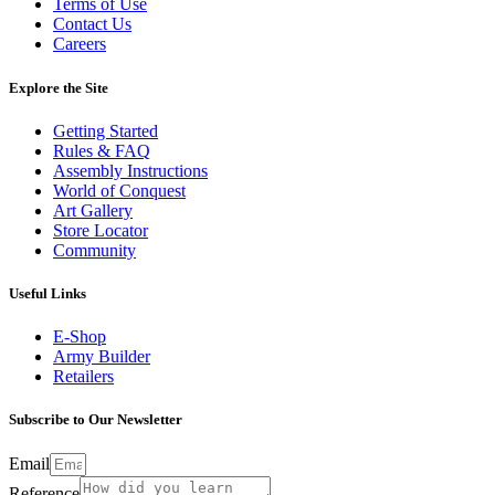
Terms of Use
Contact Us
Careers
Explore the Site
Getting Started
Rules & FAQ
Assembly Instructions
World of Conquest
Art Gallery
Store Locator
Community
Useful Links
E-Shop
Army Builder
Retailers
Subscribe to Our Newsletter
Email
Reference