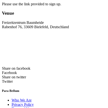
Please use the link provided to sign up.
Venue
Freizeitzentrum Baumheide
Rabenhof 76, 33609 Bielefeld, Deutschland
Share on facebook
Facebook
Share on twitter
Twitter
Para Bellum
Who We Are
Privacy Policy