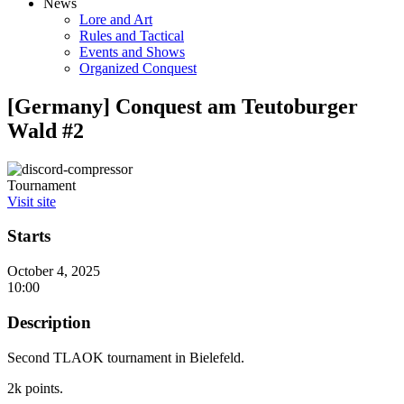
News
Lore and Art
Rules and Tactical
Events and Shows
Organized Conquest
[Germany] Conquest am Teutoburger
Wald #2
Tournament
Visit site
Starts
October 4, 2025
10:00
Description
Second TLAOK tournament in Bielefeld.
2k points.