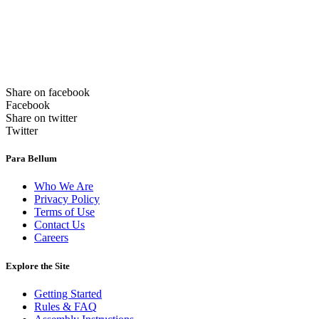
Share on facebook
Facebook
Share on twitter
Twitter
Para Bellum
Who We Are
Privacy Policy
Terms of Use
Contact Us
Careers
Explore the Site
Getting Started
Rules & FAQ