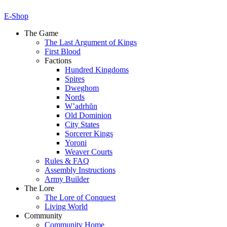
E-Shop
The Game
The Last Argument of Kings
First Blood
Factions
Hundred Kingdoms
Spires
Dweghom
Nords
W’adrhŭn
Old Dominion
City States
Sorcerer Kings
Yoroni
Weaver Courts
Rules & FAQ
Assembly Instructions
Army Builder
The Lore
The Lore of Conquest
Living World
Community
Community Home