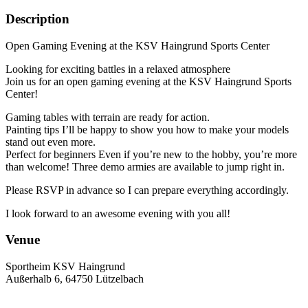
Description
Open Gaming Evening at the KSV Haingrund Sports Center
Looking for exciting battles in a relaxed atmosphere
Join us for an open gaming evening at the KSV Haingrund Sports
Center!
Gaming tables with terrain are ready for action.
Painting tips I’ll be happy to show you how to make your models
stand out even more.
Perfect for beginners Even if you’re new to the hobby, you’re more
than welcome! Three demo armies are available to jump right in.
Please RSVP in advance so I can prepare everything accordingly.
I look forward to an awesome evening with you all!
Venue
Sportheim KSV Haingrund
Außerhalb 6, 64750 Lützelbach