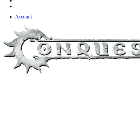
Account