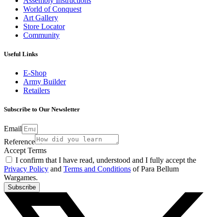
Assembly Instructions
World of Conquest
Art Gallery
Store Locator
Community
Useful Links
E-Shop
Army Builder
Retailers
Subscribe to Our Newsletter
Email
Reference
Accept Terms
I confirm that I have read, understood and I fully accept the
Privacy Policy
and
Terms and Conditions
of Para Bellum
Wargames.
Subscribe