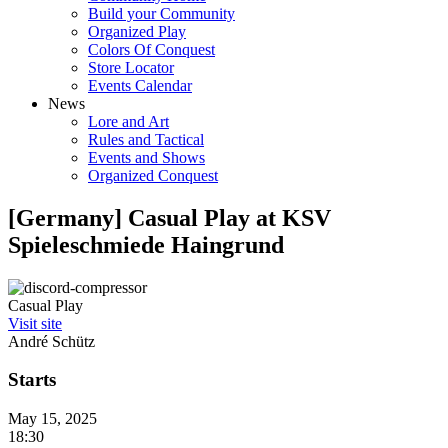
Build your Community
Organized Play
Colors Of Conquest
Store Locator
Events Calendar
News
Lore and Art
Rules and Tactical
Events and Shows
Organized Conquest
[Germany] Casual Play at KSV
Spieleschmiede Haingrund
Casual Play
Visit site
André Schütz
Starts
May 15, 2025
18:30