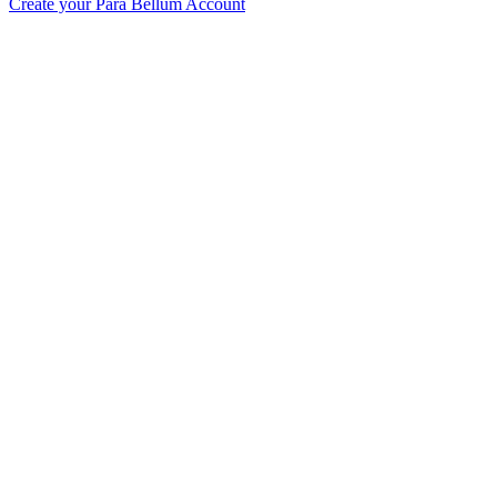
Create your Para Bellum Account