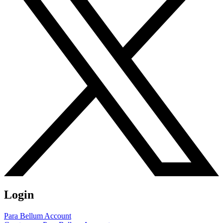
Login
Para Bellum Account