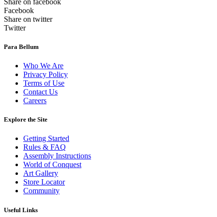
Share on facebook
Facebook
Share on twitter
Twitter
Para Bellum
Who We Are
Privacy Policy
Terms of Use
Contact Us
Careers
Explore the Site
Getting Started
Rules & FAQ
Assembly Instructions
World of Conquest
Art Gallery
Store Locator
Community
Useful Links