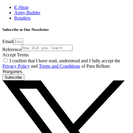
E-Shop
Army Builder
Retailers
Subscribe to Our Newsletter
Email
Reference
Accept Terms
I confirm that I have read, understood and I fully accept the
Privacy Policy
and
Terms and Conditions
of Para Bellum
Wargames.
Subscribe