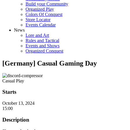
Build your Community
Organized Play
Colors Of Conquest
Store Locator
Events Calendar
News
Lore and Art
Rules and Tactical
Events and Shows
Organized Conquest
[Germany] Casual Gaming Day
Casual Play
Starts
October 13, 2024
15:00
Description