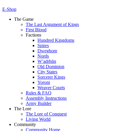
E-Shop
The Game
The Last Argument of Kings
First Blood
Factions
Hundred Kingdoms
Spires
Dweghom
Nords
W’adrhŭn
Old Dominion
City States
Sorcerer Kings
Yoroni
Weaver Courts
Rules & FAQ
Assembly Instructions
Army Builder
The Lore
The Lore of Conquest
Living World
Community
Community Home