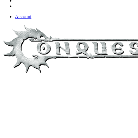
Account