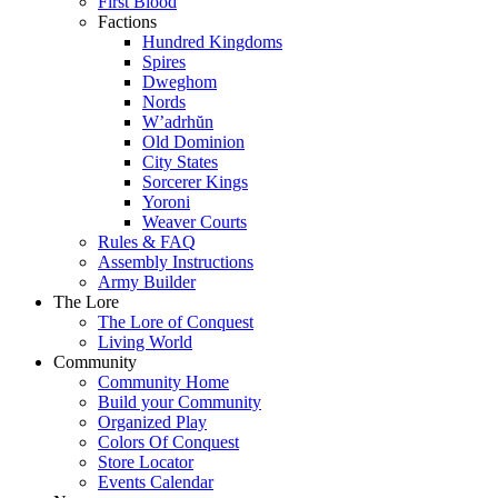
First Blood
Factions
Hundred Kingdoms
Spires
Dweghom
Nords
W’adrhŭn
Old Dominion
City States
Sorcerer Kings
Yoroni
Weaver Courts
Rules & FAQ
Assembly Instructions
Army Builder
The Lore
The Lore of Conquest
Living World
Community
Community Home
Build your Community
Organized Play
Colors Of Conquest
Store Locator
Events Calendar