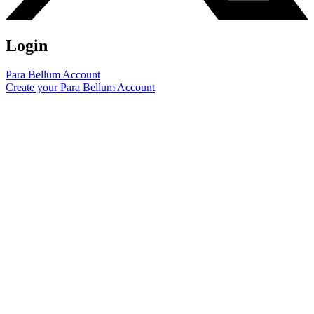
Login
Para Bellum Account
Create your Para Bellum Account