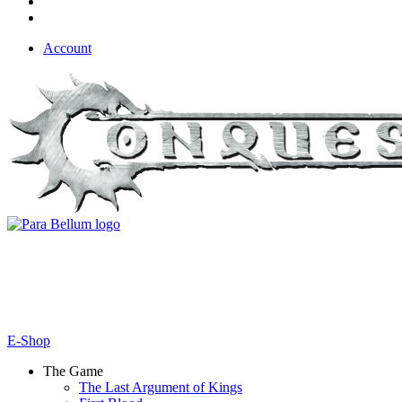
Account
E-Shop
The Game
The Last Argument of Kings