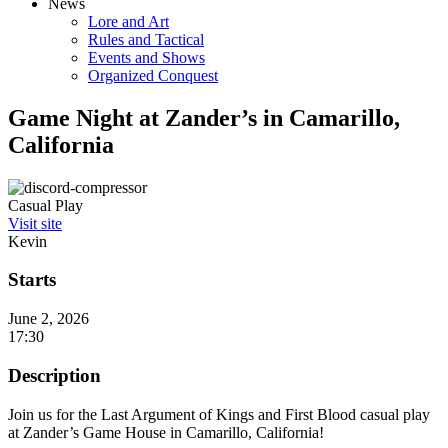
News
Lore and Art
Rules and Tactical
Events and Shows
Organized Conquest
Game Night at Zander’s in Camarillo,
California
Casual Play
Visit site
Kevin
Starts
June 2, 2026
17:30
Description
Join us for the Last Argument of Kings and First Blood casual play
at Zander’s Game House in Camarillo, California!