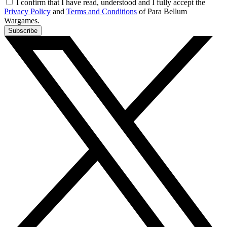
I confirm that I have read, understood and I fully accept the
Privacy Policy
and
Terms and Conditions
of Para Bellum
Wargames.
Subscribe