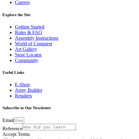
Careers
Explore the Site
Getting Started
Rules & FAQ
Assembly Instructions
World of Conquest
Art Gallery
Store Locator
Community
Useful Links
E-Shop
Army Builder
Retailers
Subscribe to Our Newsletter
Email
Reference
Accept Terms