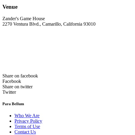
Venue
Zander's Game House
2270 Ventura Blvd., Camarillo, California 93010
Share on facebook
Facebook
Share on twitter
Twitter
Para Bellum
Who We Are
Privacy Policy
Terms of Use
Contact Us