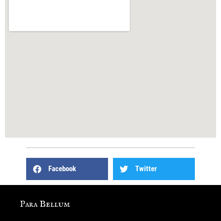
Facebook
Twitter
Para Bellum