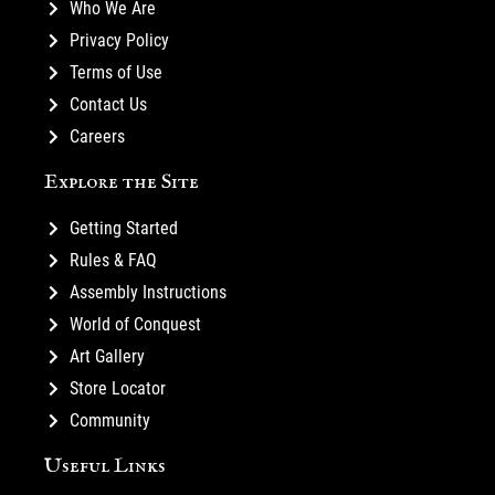
Who We Are
Privacy Policy
Terms of Use
Contact Us
Careers
Explore the Site
Getting Started
Rules & FAQ
Assembly Instructions
World of Conquest
Art Gallery
Store Locator
Community
Useful Links