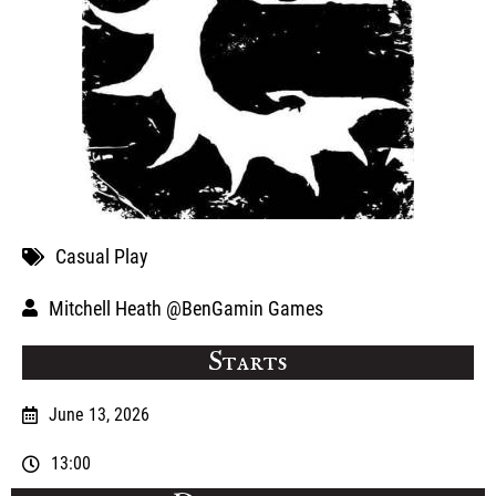
Casual Play
Mitchell Heath @BenGamin Games
Starts
June 13, 2026
13:00