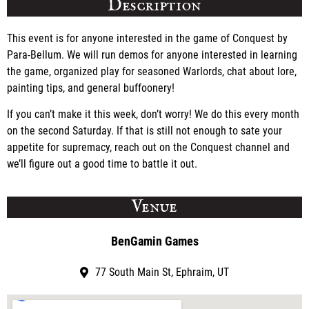
Description
This event is for anyone interested in the game of Conquest by
Para-Bellum. We will run demos for anyone interested in learning
the game, organized play for seasoned Warlords, chat about lore,
painting tips, and general buffoonery!
If you can’t make it this week, don’t worry! We do this every month
on the second Saturday. If that is still not enough to sate your
appetite for supremacy, reach out on the Conquest channel and
we’ll figure out a good time to battle it out.
Venue
BenGamin Games
77 South Main St, Ephraim, UT