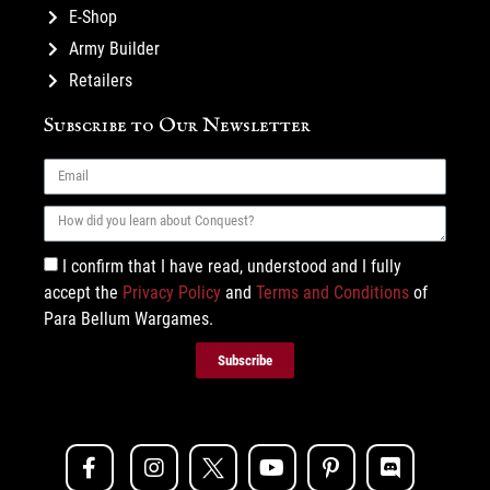
E-Shop
Army Builder
Retailers
Subscribe to Our Newsletter
I confirm that I have read, understood and I fully
accept the
Privacy Policy
and
Terms and Conditions
of
Para Bellum Wargames.
Subscribe