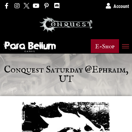
Account
E-Shop
Conquest Saturday @Ephraim,
UT