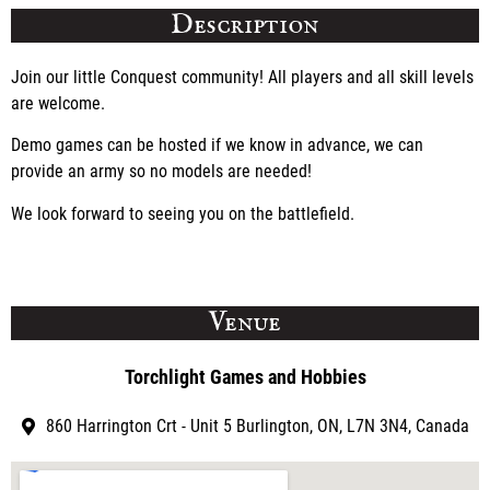
Description
Join our little Conquest community! All players and all skill levels
are welcome.
Demo games can be hosted if we know in advance, we can
provide an army so no models are needed!
We look forward to seeing you on the battlefield.
Venue
Torchlight Games and Hobbies
860 Harrington Crt - Unit 5 Burlington, ON, L7N 3N4, Canada