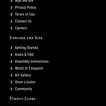
Who We Are
Privacy Policy
Terms of Use
Contact Us
Careers
Explore the Site
Getting Started
Rules & FAQ
Assembly Instructions
World of Conquest
Art Gallery
Store Locator
Community
Useful Links