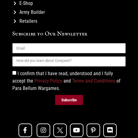
E-Shop
Army Builder
Retailers
Subscribe to Our Newsletter
I confirm that I have read, understood and I fully
accept the
Privacy Policy
and
Terms and Conditions
of
Para Bellum Wargames.
Subscribe