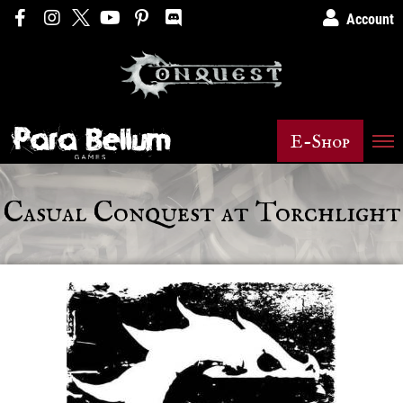
Account
E-Shop
Casual Conquest at Torchlight