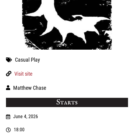
Casual Play
Visit site
Matthew Chase
Starts
June 4, 2026
18:00