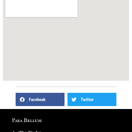
Facebook
Twitter
Para Bellum