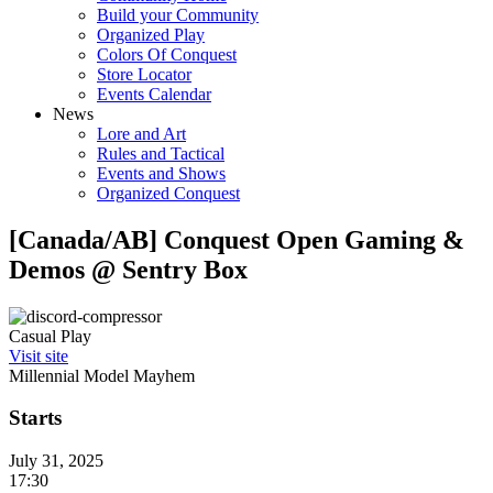
Build your Community
Organized Play
Colors Of Conquest
Store Locator
Events Calendar
News
Lore and Art
Rules and Tactical
Events and Shows
Organized Conquest
[Canada/AB] Conquest Open Gaming &
Demos @ Sentry Box
Casual Play
Visit site
Millennial Model Mayhem
Starts
July 31, 2025
17:30