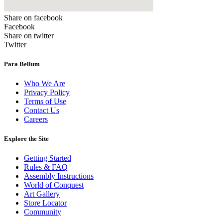
Share on facebook
Facebook
Share on twitter
Twitter
Para Bellum
Who We Are
Privacy Policy
Terms of Use
Contact Us
Careers
Explore the Site
Getting Started
Rules & FAQ
Assembly Instructions
World of Conquest
Art Gallery
Store Locator
Community