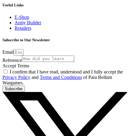
Useful Links
E-Shop
Army Builder
Retailers
Subscribe to Our Newsletter
Email
Reference
Accept Terms
I confirm that I have read, understood and I fully accept the
Privacy Policy
and
Terms and Conditions
of Para Bellum
Wargames.
Subscribe