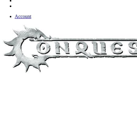
Account