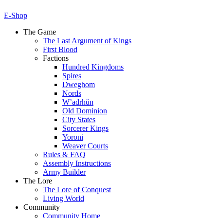
E-Shop
The Game
The Last Argument of Kings
First Blood
Factions
Hundred Kingdoms
Spires
Dweghom
Nords
W’adrhŭn
Old Dominion
City States
Sorcerer Kings
Yoroni
Weaver Courts
Rules & FAQ
Assembly Instructions
Army Builder
The Lore
The Lore of Conquest
Living World
Community
Community Home