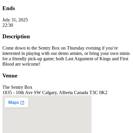
Ends
July 31, 2025
22:30
Description
Come down to the Sentry Box on Thursday evening if you’re
interested in playing with our demo armies, or bring your own minis
for a friendly pick-up game; both Last Argument of Kings and First
Blood are welcome!
Venue
The Sentry Box
1835 - 10th Ave SW Calgary, Alberta Canada T3C 0K2