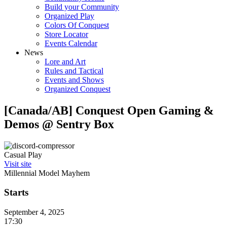
Build your Community
Organized Play
Colors Of Conquest
Store Locator
Events Calendar
News
Lore and Art
Rules and Tactical
Events and Shows
Organized Conquest
[Canada/AB] Conquest Open Gaming &
Demos @ Sentry Box
Casual Play
Visit site
Millennial Model Mayhem
Starts
September 4, 2025
17:30