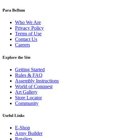
Para Bellum
Who We Are
Privacy Policy
Terms of Use
Contact Us
Careers
Explore the Site
Getting Started
Rules & FAQ
Assembly Instructions
World of Conquest
Art Gallery
Store Locator
Community
Useful Links
E-Shop
Army Builder
Retailers