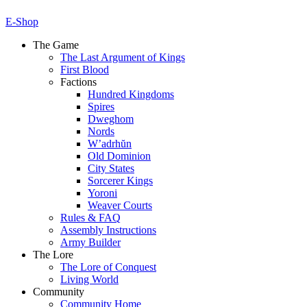
E-Shop
The Game
The Last Argument of Kings
First Blood
Factions
Hundred Kingdoms
Spires
Dweghom
Nords
W’adrhŭn
Old Dominion
City States
Sorcerer Kings
Yoroni
Weaver Courts
Rules & FAQ
Assembly Instructions
Army Builder
The Lore
The Lore of Conquest
Living World
Community
Community Home