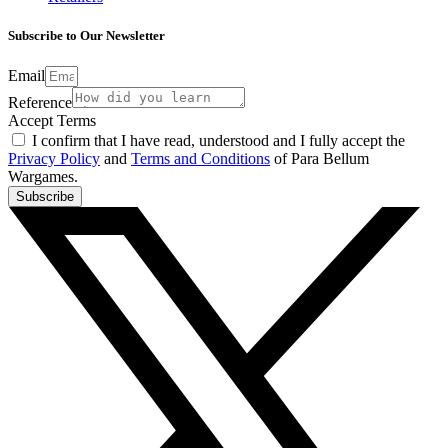
Subscribe to Our Newsletter
Email
Reference
Accept Terms
I confirm that I have read, understood and I fully accept the
Privacy Policy
and
Terms and Conditions
of Para Bellum
Wargames.
Subscribe