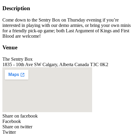
Description
Come down to the Sentry Box on Thursday evening if you’re
interested in playing with our demo armies, or bring your own minis
for a friendly pick-up game; both Last Argument of Kings and First
Blood are welcome!
Venue
The Sentry Box
1835 - 10th Ave SW Calgary, Alberta Canada T3C 0K2
Share on facebook
Facebook
Share on twitter
Twitter