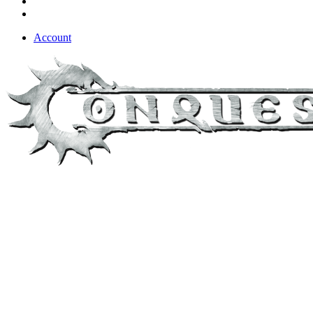
Account