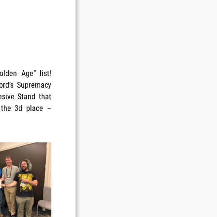
lden Age” list!
lord’s Supremacy
nsive Stand that
 the 3d place –