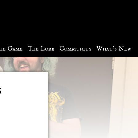
he Game
The Lore
Community
What’s New
​