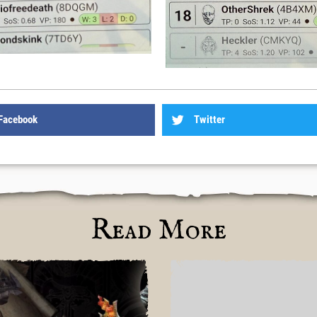
Facebook
Twitter
Read More