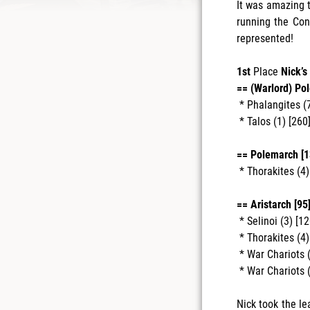
It was amazing t
running the Con
represented!
1st
Place
Nick’s
== (Warlord) Po
* Phalangites (7
* Talos (1) [260]
== Polemarch [1
* Thorakites (4
== Aristarch [95]
* Selinoi (3) [12
* Thorakites (4
* War Chariots (
* War Chariots (
Nick took the le