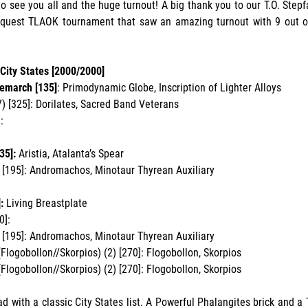
o see you all and the huge turnout! A big thank you to our T.O. Ste
quest TLAOK tournament that saw an amazing turnout with 9 out of
 City States [2000/2000]
lemarch [135]
: Primodynamic Globe, Inscription of Lighter Alloys
) [325]: Dorilates, Sacred Band Veterans
:
35]:
Aristia, Atalanta’s Spear
) [195]: Andromachos, Minotaur Thyrean Auxiliary
:
Living Breastplate
0]:
) [195]: Andromachos, Minotaur Thyrean Auxiliary
Flogobollon//Skorpios) (2) [270]: Flogobollon, Skorpios
Flogobollon//Skorpios) (2) [270]: Flogobollon, Skorpios
ad with a classic City States list. A Powerful Phalangites brick and a 