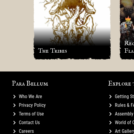
ic in
Reg
The Tribes
Fla
Para Bellum
Explore 
Who We Are
Getting S
Privacy Policy
Rules & 
Terms of Use
Assembly 
Contact Us
World of 
Careers
Art Galler