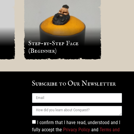
Step-by-Step Face
Cancon
(Beginner)
Tourna
Subscribe to Our Newsletter
I confirm that I have read, understood and I
fully accept the
Privacy Policy
and
Terms and