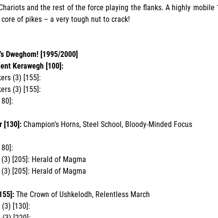
Chariots and the rest of the force playing the flanks. A highly mobile 1
 core of pikes – a very tough nut to crack!
’s Dweghom! [1995/2000]
dent Kerawegh [100]:
rs (3) [155]:
rs (3) [155]:
180]:
 [130]:
Champion’s Horns, Steel School, Bloody-Minded Focus
180]:
(3) [205]: Herald of Magma
(3) [205]: Herald of Magma
155]:
The Crown of Ushkelodh, Relentless March
(3) [130]:
 (3) [220]: