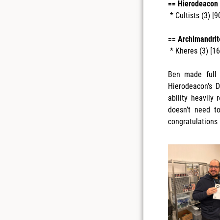
== Hierodeacon 
* Cultists (3) [9
== Archimandrite
* Kheres (3) [1
Ben made full 
Hierodeacon’s D
ability heavily
doesn’t need t
congratulations