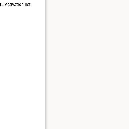
2-Activation list