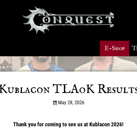
E-Shop
T
Kublacon TLAoK Results
May 28, 2026
Thank you for coming to see us at Kublacon 2026!