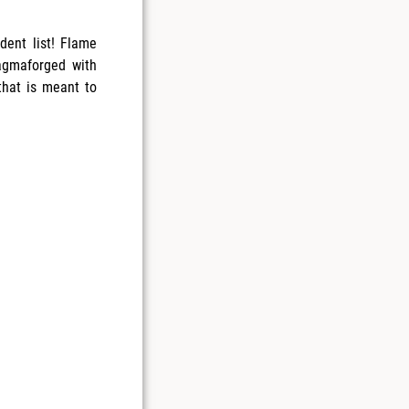
ent list! Flame
agmaforged with
that is meant to