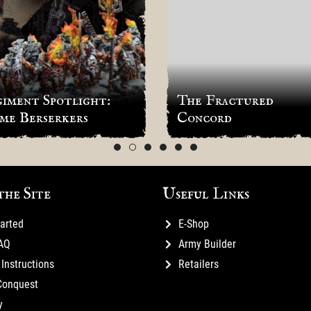
iment Spotlight:
The Fractured
me Berserkers
Concord
the Site
Useful Links
tarted
E-Shop
FAQ
Army Builder
Instructions
Retailers
Conquest
y