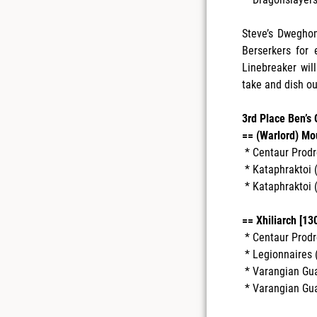
Steve’s Dwegho
Berserkers for
Linebreaker wil
take and dish ou
3rd Place Ben’s
== (Warlord) Mo
* Centaur Prodr
* Kataphraktoi (
* Kataphraktoi (
== Xhiliarch [130
* Centaur Prodr
* Legionnaires (
* Varangian Guar
* Varangian Guar