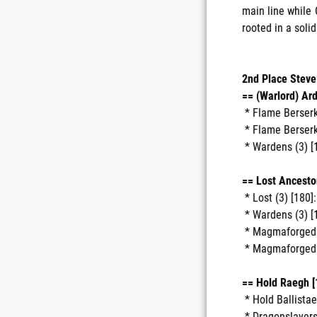
main line while 
rooted in a solid
2nd Place Steve
== (Warlord) Ar
* Flame Berserke
* Flame Berserke
* Wardens (3) [
== Lost Ancestor
* Lost (3) [180]:
* Wardens (3) [
* Magmaforged 
* Magmaforged 
== Hold Raegh [
* Hold Ballistae 
* Dragonslayers