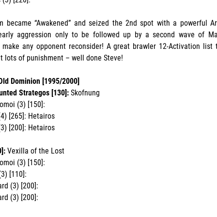
m became “Awakened” and seized the 2nd spot with a powerful Ard
 early aggression only to be followed up by a second wave of M
l make any opponent reconsider! A great brawler 12-Activation list 
t lots of punishment – well done Steve!
 Old Dominion [1995/2000]
unted Strategos [130]:
Skofnung
omoi (3) [150]:
4) [265]: Hetairos
3) [200]: Hetairos
]:
Vexilla of the Lost
omoi (3) [150]:
3) [110]:
d (3) [200]:
d (3) [200]: