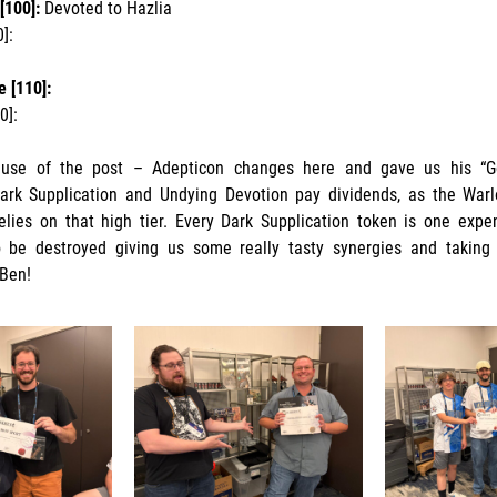
[100]:
Devoted to Hazlia
0]:
 [110]:
60]:
use of the post – Adepticon changes here and gave us his “Go
ark Supplication and Undying Devotion pay dividends, as the War
 relies on that high tier. Every Dark Supplication token is one expe
o be destroyed giving us some really tasty synergies and taking
 Ben!