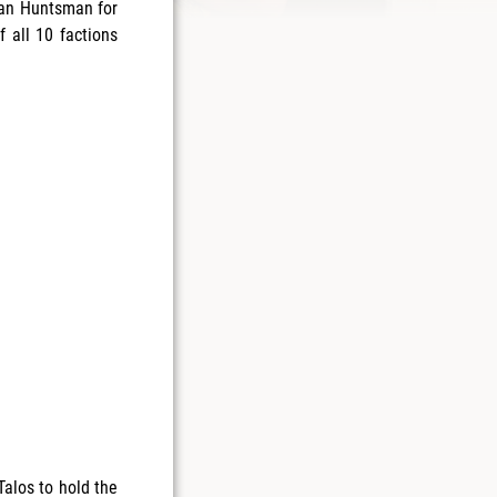
pfan Huntsman for
 all 10 factions
Talos to hold the