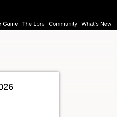
e Game
The Lore
Community
What’s New
2026