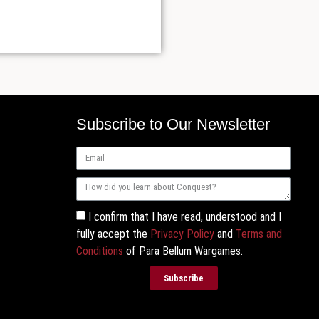
Subscribe to Our Newsletter
I confirm that I have read, understood and I
fully accept the
Privacy Policy
and
Terms and
Conditions
of Para Bellum Wargames.
Subscribe