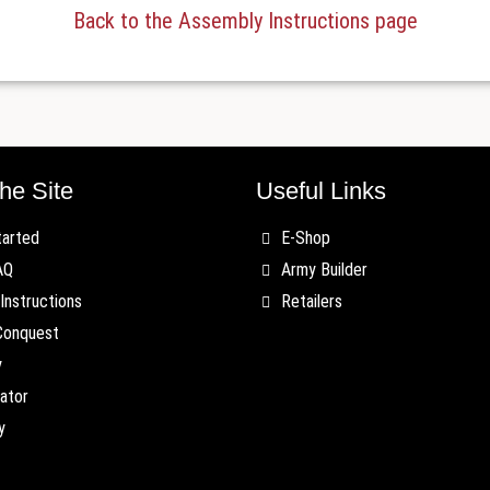
Back to the Assembly Instructions page
he Site
Useful Links
tarted
E-Shop
AQ
Army Builder
Instructions
Retailers
Conquest
y
ator
y