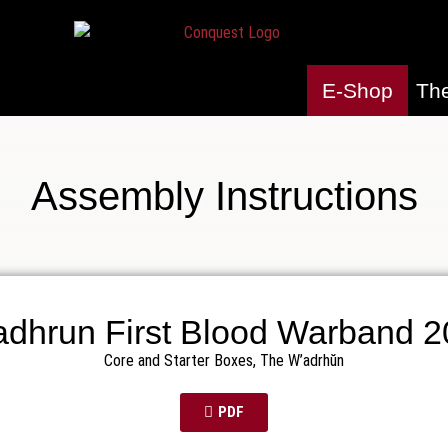
E-Shop
Th
Assembly Instructions
dhrun First Blood Warband 
Core and Starter Boxes
,
The W’adrhŭn
PDF