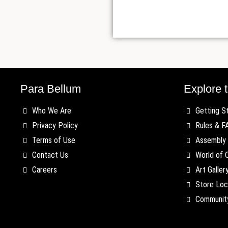
Para Bellum
Explore t
Who We Are
Getting S
Privacy Policy
Rules & F
Terms of Use
Assembly 
Contact Us
World of 
Careers
Art Galler
Store Loc
Communit