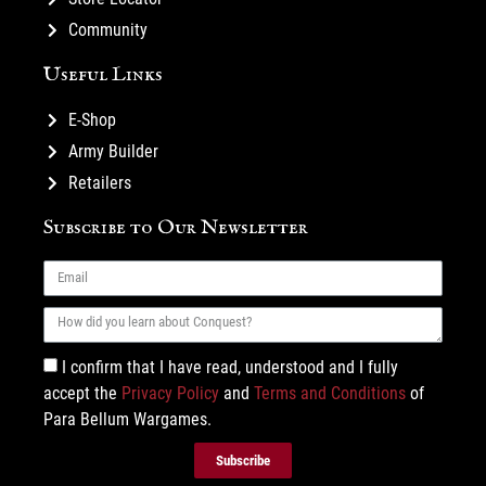
Community
Useful Links
E-Shop
Army Builder
Retailers
Subscribe to Our Newsletter
I confirm that I have read, understood and I fully
accept the
Privacy Policy
and
Terms and Conditions
of
Para Bellum Wargames.
Subscribe