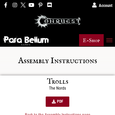
Account
E-Shop
Assembly Instructions
Trolls
The Nords
PDF
Back to the Assembly Instructions page