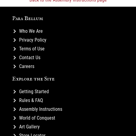
Para Bellum
Who We Are
Privacy Policy
Terms of Use
Contact Us
Careers
Explore the Site
Getting Started
Rules & FAQ
Assembly Instructions
World of Conquest
Art Gallery
Store Locator