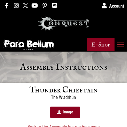
Account
E-Shop
Assembly Instructions
Thunder Chieftain
The W’adrhŭn
Image
Back to the Assembly Instructions page