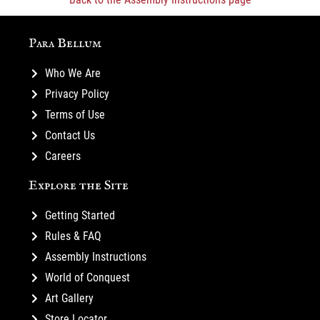
Para Bellum
Who We Are
Privacy Policy
Terms of Use
Contact Us
Careers
Explore the Site
Getting Started
Rules & FAQ
Assembly Instructions
World of Conquest
Art Gallery
Store Locator