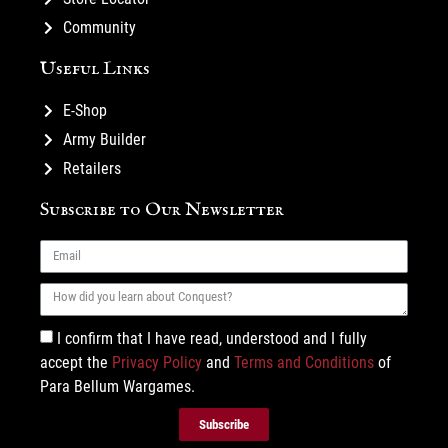
Community
Useful Links
E-Shop
Army Builder
Retailers
Subscribe to Our Newsletter
I confirm that I have read, understood and I fully
accept the
Privacy Policy
and
Terms and Conditions
of
Para Bellum Wargames.
Subscribe