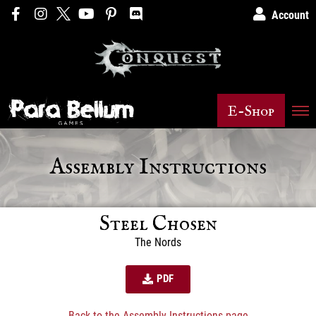
Account
E-Shop
Assembly Instructions
Steel Chosen
The Nords
PDF
Back to the Assembly Instructions page