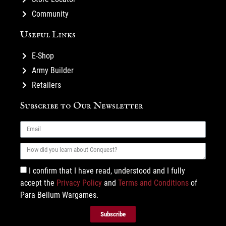
Community
Useful Links
E-Shop
Army Builder
Retailers
Subscribe to Our Newsletter
I confirm that I have read, understood and I fully
accept the
Privacy Policy
and
Terms and Conditions
of
Para Bellum Wargames.
Subscribe