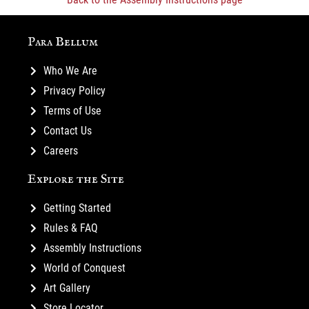
Para Bellum
Who We Are
Privacy Policy
Terms of Use
Contact Us
Careers
Explore the Site
Getting Started
Rules & FAQ
Assembly Instructions
World of Conquest
Art Gallery
Store Locator