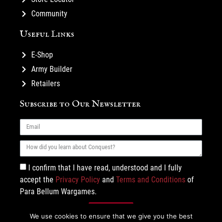
Community
Useful Links
E-Shop
Army Builder
Retailers
Subscribe to Our Newsletter
I confirm that I have read, understood and I fully
accept the
Privacy Policy
and
Terms and Conditions
of
Para Bellum Wargames.
Subscribe
We use cookies to ensure that we give you the best