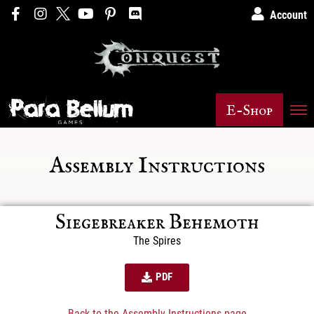
Account
E-Shop
Assembly Instructions
Siegebreaker Behemoth
The Spires
PDF
Back to the Assembly Instructions page