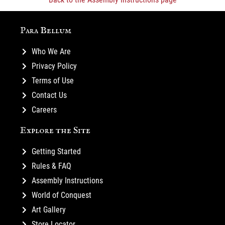
Para Bellum
Who We Are
Privacy Policy
Terms of Use
Contact Us
Careers
Explore the Site
Getting Started
Rules & FAQ
Assembly Instructions
World of Conquest
Art Gallery
Store Locator