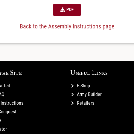
PDF
Back to the Assembly Instructions page
the Site
Useful Links
tarted
E-Shop
FAQ
Army Builder
Instructions
Retailers
Conquest
y
ator