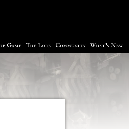
he Game
The Lore
Community
What’s New