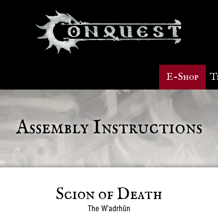
E-Shop
T
Assembly Instructions
Scion of Death
The W’adrhŭn