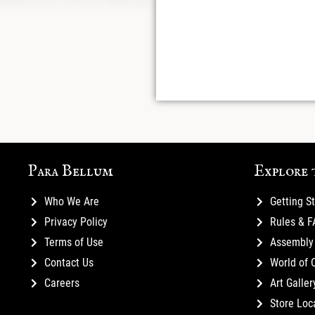
Para Bellum
Explore 
Who We Are
Getting S
Privacy Policy
Rules & 
Terms of Use
Assembly 
Contact Us
World of 
Careers
Art Galler
Store Loc