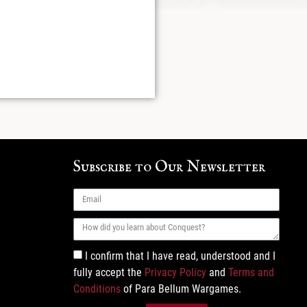
Subscribe to Our Newsletter
I confirm that I have read, understood and I
fully accept the
Privacy Policy
and
Terms and
Conditions
of Para Bellum Wargames.