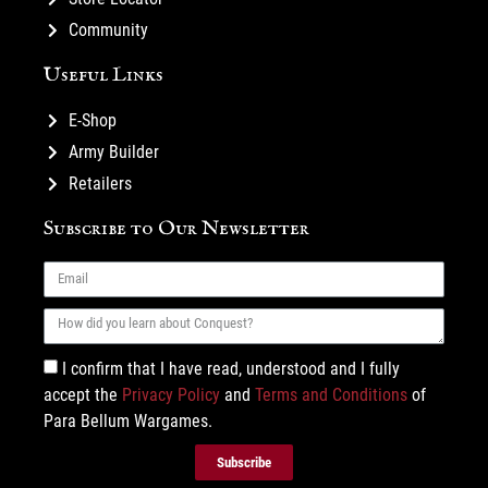
Community
Useful Links
E-Shop
Army Builder
Retailers
Subscribe to Our Newsletter
I confirm that I have read, understood and I fully
accept the
Privacy Policy
and
Terms and Conditions
of
Para Bellum Wargames.
Subscribe