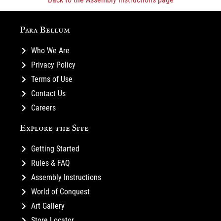
Para Bellum
Who We Are
Privacy Policy
Terms of Use
Contact Us
Careers
Explore the Site
Getting Started
Rules & FAQ
Assembly Instructions
World of Conquest
Art Gallery
Store Locator