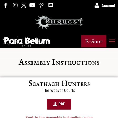
Account
E-Shop
Assembly Instructions
Scathach Hunters
The Weaver Courts
PDF
Back to the Assembly Instructions page