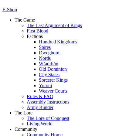
E-Shop
The Game
The Last Argument of Kings
First Blood
Factions
Hundred Kingdoms
Spires
Dweghom
Nords
W’adrhŭn
Old Dominion
City States
Sorcerer Kings
Yoroni
Weaver Courts
Rules & FAQ
Assembly Instructions
Army Builder
The Lore
The Lore of Conquest
Living World
Community
Community Home