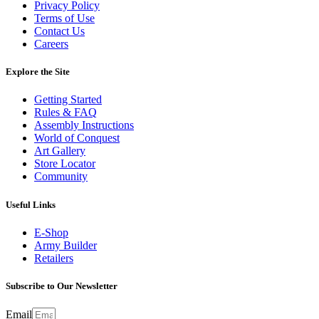
Privacy Policy
Terms of Use
Contact Us
Careers
Explore the Site
Getting Started
Rules & FAQ
Assembly Instructions
World of Conquest
Art Gallery
Store Locator
Community
Useful Links
E-Shop
Army Builder
Retailers
Subscribe to Our Newsletter
Email