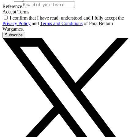
Reference
Accept Terms
I confirm that I have read, understood and I fully accept the
Privacy Policy
and
Terms and Conditions
of Para Bellum
Wargames.
Subscribe