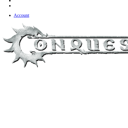
Account