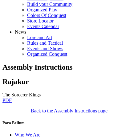
Build your Community
Organized Play
Colors Of Conquest
Store Locator
Events Calendar
News
Lore and Art
Rules and Tactical
Events and Shows
Organized Conquest
Assembly Instructions
Rajakur
The Sorcerer Kings
PDF
Back to the Assembly Instructions page
Para Bellum
Who We Are