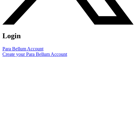
Login
Para Bellum Account
Create your Para Bellum Account