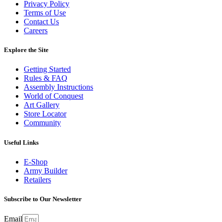
Privacy Policy
Terms of Use
Contact Us
Careers
Explore the Site
Getting Started
Rules & FAQ
Assembly Instructions
World of Conquest
Art Gallery
Store Locator
Community
Useful Links
E-Shop
Army Builder
Retailers
Subscribe to Our Newsletter
Email