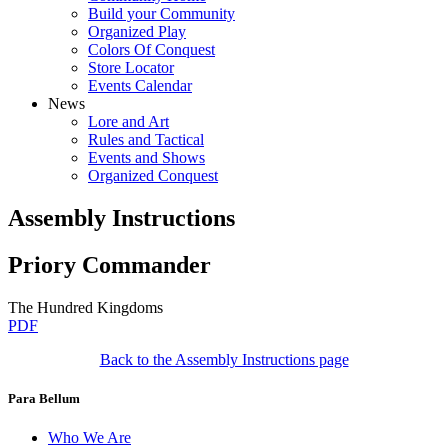
Build your Community
Organized Play
Colors Of Conquest
Store Locator
Events Calendar
News
Lore and Art
Rules and Tactical
Events and Shows
Organized Conquest
Assembly Instructions
Priory Commander
The Hundred Kingdoms
PDF
Back to the Assembly Instructions page
Para Bellum
Who We Are