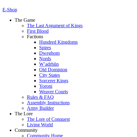
E-Shop
The Game
The Last Argument of Kings
First Blood
Factions
Hundred Kingdoms
Spires
Dweghom
Nords
W’adrhŭn
Old Dominion
City States
Sorcerer Kings
Yoroni
Weaver Courts
Rules & FAQ
Assembly Instructions
Army Builder
The Lore
The Lore of Conquest
Living World
Community
Community Home