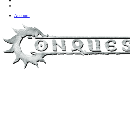
Account