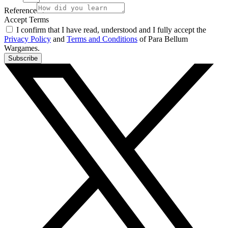
Reference
Accept Terms
I confirm that I have read, understood and I fully accept the
Privacy Policy
and
Terms and Conditions
of Para Bellum
Wargames.
Subscribe