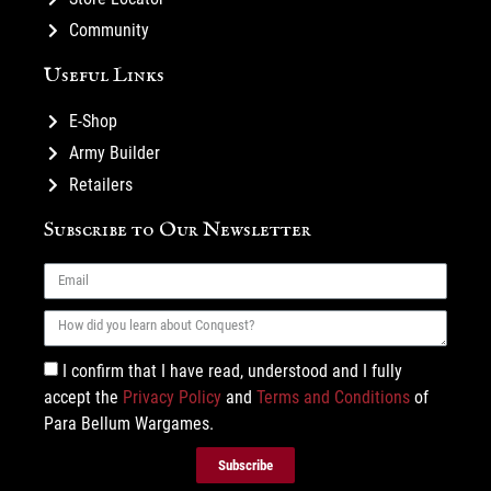
Community
Useful Links
E-Shop
Army Builder
Retailers
Subscribe to Our Newsletter
I confirm that I have read, understood and I fully
accept the
Privacy Policy
and
Terms and Conditions
of
Para Bellum Wargames.
Subscribe