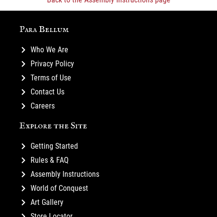
Para Bellum
Who We Are
Privacy Policy
Terms of Use
Contact Us
Careers
Explore the Site
Getting Started
Rules & FAQ
Assembly Instructions
World of Conquest
Art Gallery
Store Locator