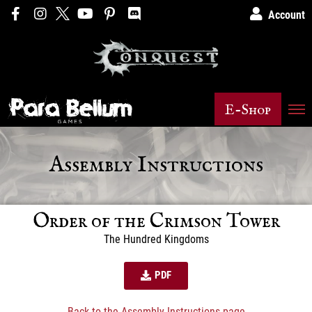
Account
E-Shop
Assembly Instructions
Order of the Crimson Tower
The Hundred Kingdoms
PDF
Back to the Assembly Instructions page