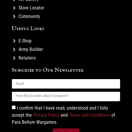
Store Locator
Community
Useful Links
E-Shop
Army Builder
Retailers
Subscribe to Our Newsletter
I confirm that I have read, understood and I fully
accept the
Privacy Policy
and
Terms and Conditions
of
Para Bellum Wargames.