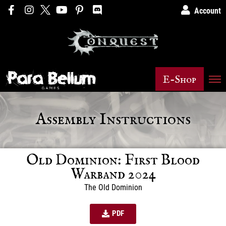
Account
E-Shop
Assembly Instructions
Old Dominion: First Blood
Warband 2024
The Old Dominion
PDF