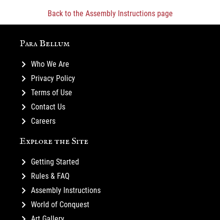
Back to the Assembly Instructions page
Para Bellum
Who We Are
Privacy Policy
Terms of Use
Contact Us
Careers
Explore the Site
Getting Started
Rules & FAQ
Assembly Instructions
World of Conquest
Art Gallery