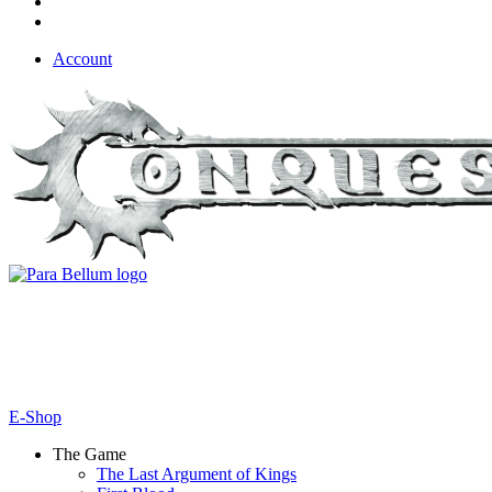
Account
E-Shop
The Game
The Last Argument of Kings