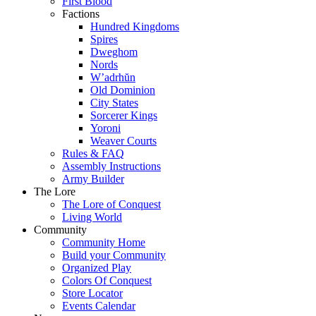
First Blood
Factions
Hundred Kingdoms
Spires
Dweghom
Nords
W’adrhŭn
Old Dominion
City States
Sorcerer Kings
Yoroni
Weaver Courts
Rules & FAQ
Assembly Instructions
Army Builder
The Lore
The Lore of Conquest
Living World
Community
Community Home
Build your Community
Organized Play
Colors Of Conquest
Store Locator
Events Calendar