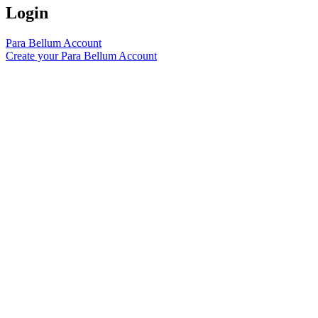
Login
Para Bellum Account
Create your Para Bellum Account