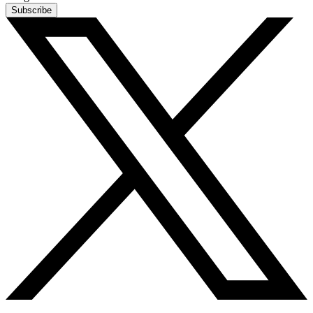
Subscribe