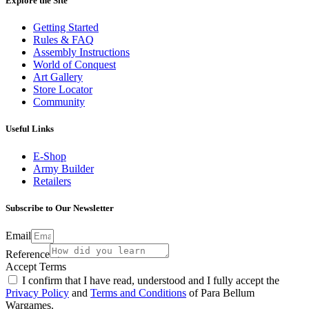
Explore the Site
Getting Started
Rules & FAQ
Assembly Instructions
World of Conquest
Art Gallery
Store Locator
Community
Useful Links
E-Shop
Army Builder
Retailers
Subscribe to Our Newsletter
Email
Reference
Accept Terms
I confirm that I have read, understood and I fully accept the
Privacy Policy
and
Terms and Conditions
of Para Bellum
Wargames.