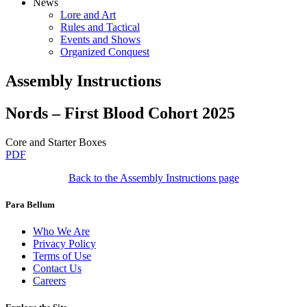
News
Lore and Art
Rules and Tactical
Events and Shows
Organized Conquest
Assembly Instructions
Nords – First Blood Cohort 2025
Core and Starter Boxes
PDF
Back to the Assembly Instructions page
Para Bellum
Who We Are
Privacy Policy
Terms of Use
Contact Us
Careers