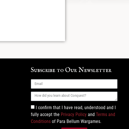
Subscribe to Our Newsletter
I confirm that I have read, understood and I
fully accept the
Privacy Policy
and
Terms and
Conditions
of Para Bellum Wargames.