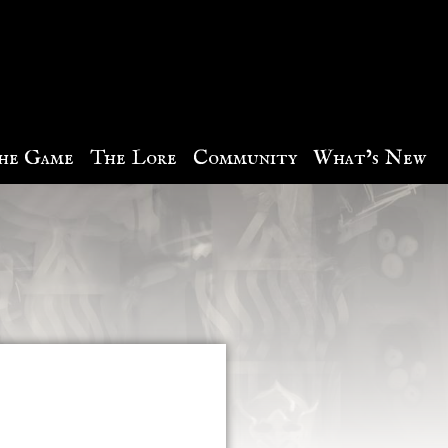
he Game
The Lore
Community
What’s New