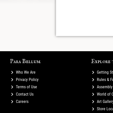
Para Bellum
Explore 
Who We Are
Getting S
Privacy Policy
Rules & 
Terms of Use
Assembly 
Contact Us
World of 
Careers
Art Galler
Store Loc