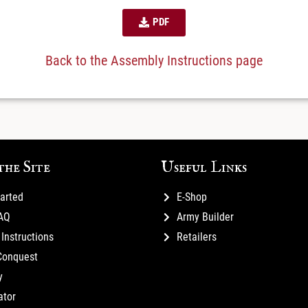
PDF
Back to the Assembly Instructions page
the Site
Useful Links
tarted
E-Shop
FAQ
Army Builder
Instructions
Retailers
Conquest
y
ator