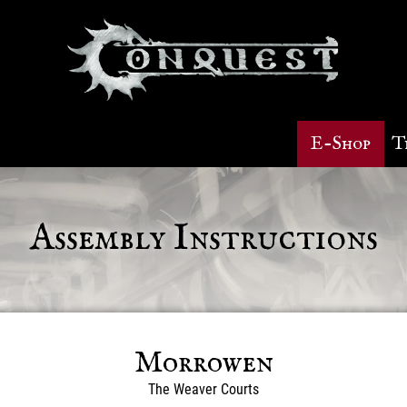
E-Shop
T
Assembly Instructions
Morrowen
The Weaver Courts