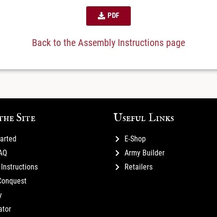
PDF
Back to the Assembly Instructions page
the Site
Useful Links
tarted
E-Shop
FAQ
Army Builder
Instructions
Retailers
Conquest
y
ator