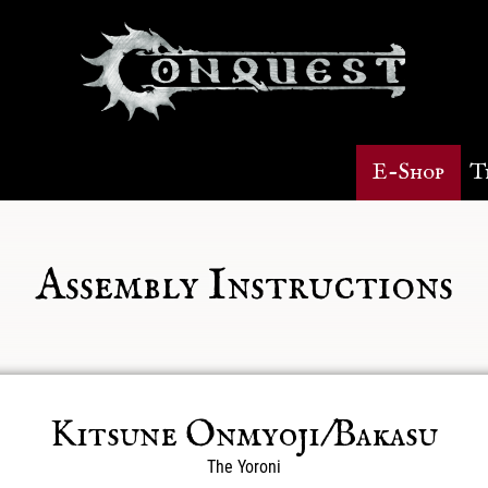
E-Shop
T
Assembly Instructions
Kitsune Onmyoji/Bakasu
The Yoroni