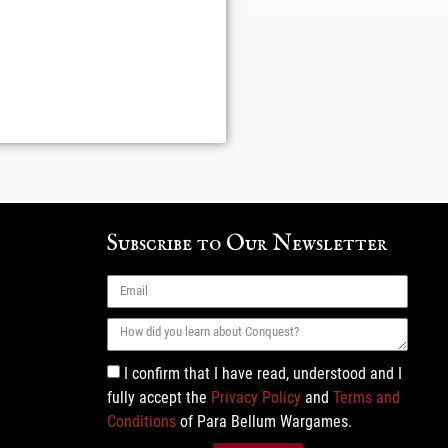
Subscribe to Our Newsletter
I confirm that I have read, understood and I
fully accept the
Privacy Policy
and
Terms and
Conditions
of Para Bellum Wargames.