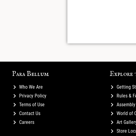
Para Bellum
Explore 
Who We Are
Getting S
Privacy Policy
Rules & 
Terms of Use
Assembly 
Contact Us
World of 
Careers
Art Galler
Store Loc