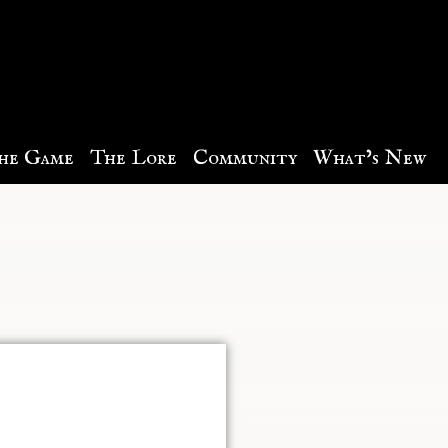
he Game
The Lore
Community
What’s New