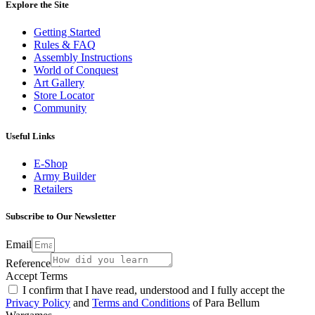
Explore the Site
Getting Started
Rules & FAQ
Assembly Instructions
World of Conquest
Art Gallery
Store Locator
Community
Useful Links
E-Shop
Army Builder
Retailers
Subscribe to Our Newsletter
Email
Reference
Accept Terms
I confirm that I have read, understood and I fully accept the
Privacy Policy
and
Terms and Conditions
of Para Bellum