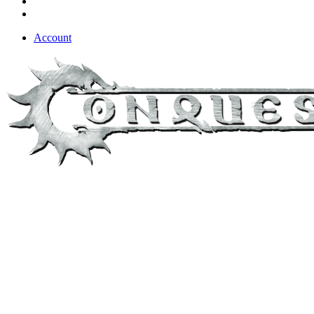
Account