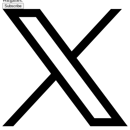
Wargames.
Subscribe