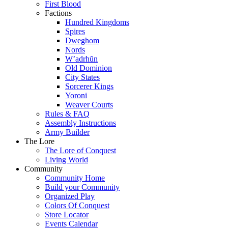
First Blood
Factions
Hundred Kingdoms
Spires
Dweghom
Nords
W’adrhŭn
Old Dominion
City States
Sorcerer Kings
Yoroni
Weaver Courts
Rules & FAQ
Assembly Instructions
Army Builder
The Lore
The Lore of Conquest
Living World
Community
Community Home
Build your Community
Organized Play
Colors Of Conquest
Store Locator
Events Calendar