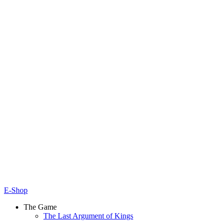
E-Shop
The Game
The Last Argument of Kings