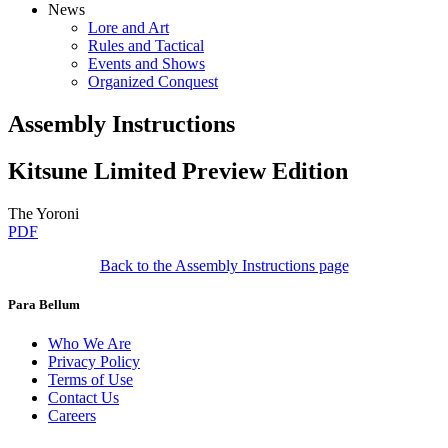
News
Lore and Art
Rules and Tactical
Events and Shows
Organized Conquest
Assembly Instructions
Kitsune Limited Preview Edition
The Yoroni
PDF
Back to the Assembly Instructions page
Para Bellum
Who We Are
Privacy Policy
Terms of Use
Contact Us
Careers