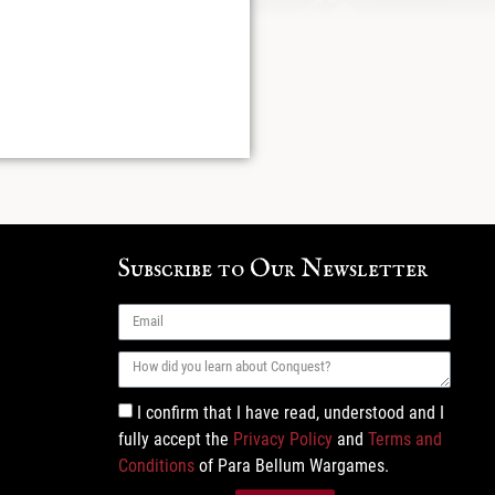
Subscribe to Our Newsletter
I confirm that I have read, understood and I
fully accept the
Privacy Policy
and
Terms and
Conditions
of Para Bellum Wargames.