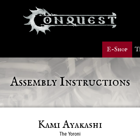
E-Shop
T
Assembly Instructions
Kami Ayakashi
The Yoroni