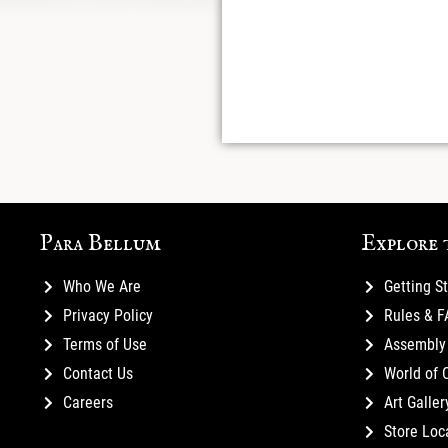
Para Bellum
Explore 
Who We Are
Getting S
Privacy Policy
Rules & 
Terms of Use
Assembly 
Contact Us
World of 
Careers
Art Galler
Store Loc