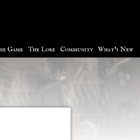
he Game
The Lore
Community
What’s New