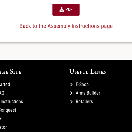
PDF
Back to the Assembly Instructions page
the Site
Useful Links
tarted
E-Shop
FAQ
Army Builder
Instructions
Retailers
Conquest
y
ator