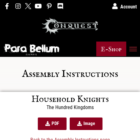
Account
E-Shop
Assembly Instructions
Household Knights
The Hundred Kingdoms
PDF
Image
Back to the Assembly Instructions page