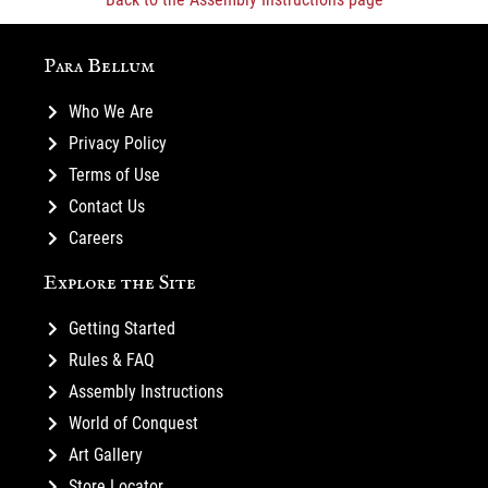
Para Bellum
Who We Are
Privacy Policy
Terms of Use
Contact Us
Careers
Explore the Site
Getting Started
Rules & FAQ
Assembly Instructions
World of Conquest
Art Gallery
Store Locator