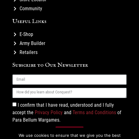
Community
Useful Links
E-Shop
Army Builder
Retailers
Subscribe to Our Newsletter
I confirm that I have read, understood and I fully
accept the
Privacy Policy
and
Terms and Conditions
of
Para Bellum Wargames.
Subscribe
We use cookies to ensure that we give you the best