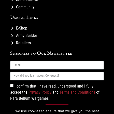
Community
Useful Links
E-Shop
Army Builder
Retailers
Subscribe to Our Newsletter
I confirm that I have read, understood and I fully
accept the
Privacy Policy
and
Terms and Conditions
of
Para Bellum Wargames.
Subscribe
We use cookies to ensure that we give you the best