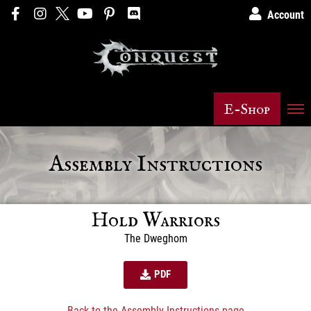
Account
E-Shop
Assembly Instructions
Hold Warriors
The Dweghom
PDF
Back to the Assembly Instructions page