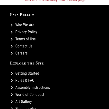
Para Bellum
Who We Are
Privacy Policy
Terms of Use
Contact Us
Careers
Explore the Site
Getting Started
Rules & FAQ
Assembly Instructions
World of Conquest
Art Gallery
Store Locator