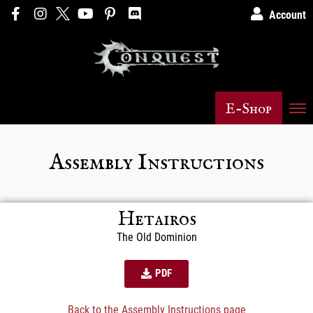
Account
E-Shop
Assembly Instructions
Hetairos
The Old Dominion
PDF
Back to the Assembly Instructions page