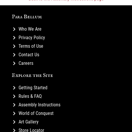
Para Bellum
Who We Are
Privacy Policy
Terms of Use
Contact Us
Careers
Explore the Site
Getting Started
Rules & FAQ
Assembly Instructions
World of Conquest
Art Gallery
Store Locator