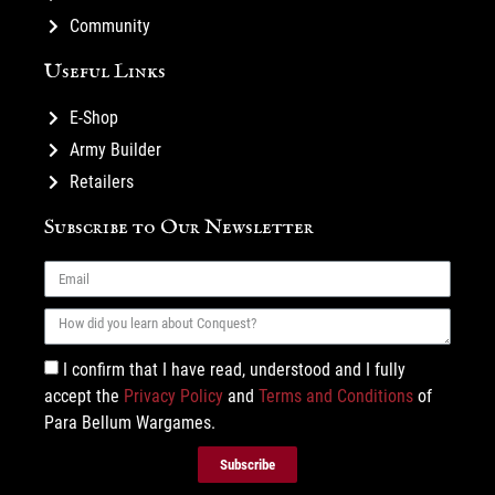
Community
Useful Links
E-Shop
Army Builder
Retailers
Subscribe to Our Newsletter
I confirm that I have read, understood and I fully
accept the
Privacy Policy
and
Terms and Conditions
of
Para Bellum Wargames.
Subscribe