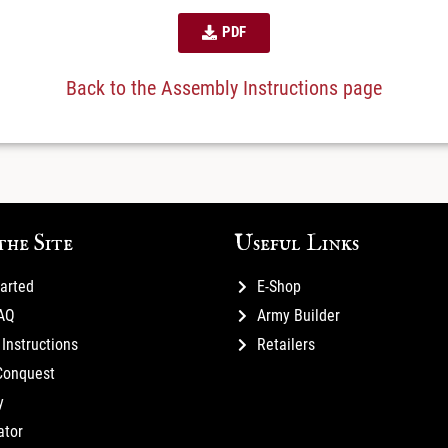
PDF
Back to the Assembly Instructions page
the Site
Useful Links
tarted
E-Shop
FAQ
Army Builder
Instructions
Retailers
Conquest
y
ator