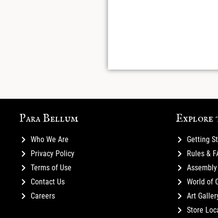
Para Bellum
Explore 
Who We Are
Getting S
Privacy Policy
Rules & 
Terms of Use
Assembly 
Contact Us
World of 
Careers
Art Galler
Store Loc