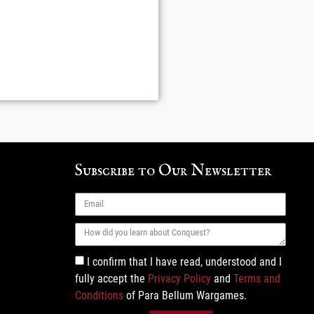
Subscribe to Our Newsletter
I confirm that I have read, understood and I
fully accept the
Privacy Policy
and
Terms and
Conditions
of Para Bellum Wargames.