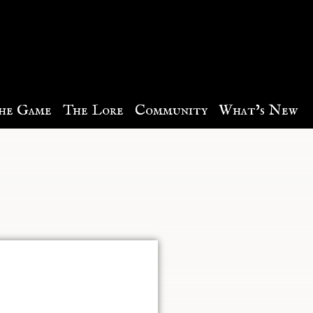
he Game
The Lore
Community
What’s New