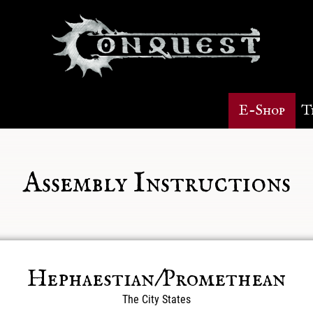
E-Shop
T
Assembly Instructions
Hephaestian/Promethean
The City States