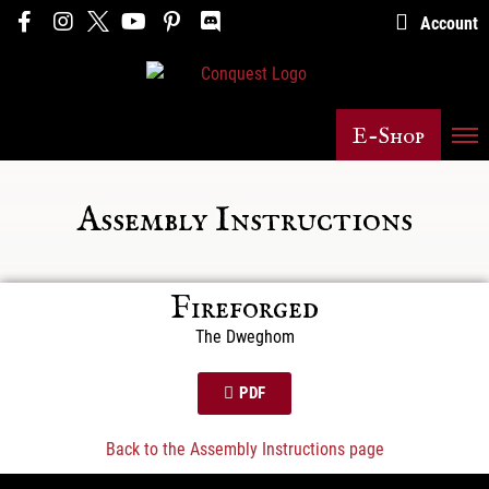
Account
E-Shop
Assembly Instructions
Fireforged
The Dweghom
PDF
Back to the Assembly Instructions page