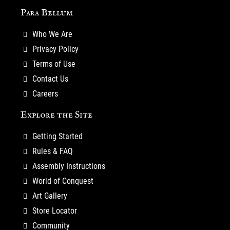
Para Bellum
Who We Are
Privacy Policy
Terms of Use
Contact Us
Careers
Explore the Site
Getting Started
Rules & FAQ
Assembly Instructions
World of Conquest
Art Gallery
Store Locator
Community