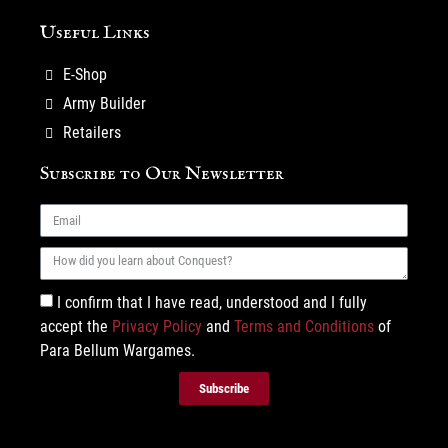
Useful Links
E-Shop
Army Builder
Retailers
Subscribe to Our Newsletter
I confirm that I have read, understood and I fully
accept the
Privacy Policy
and
Terms and Conditions
of
Para Bellum Wargames.
Subscribe