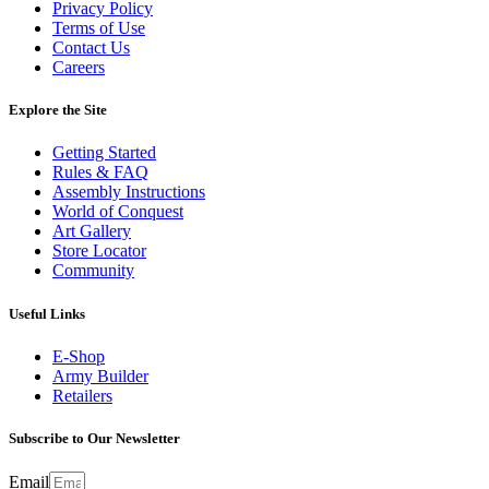
Privacy Policy
Terms of Use
Contact Us
Careers
Explore the Site
Getting Started
Rules & FAQ
Assembly Instructions
World of Conquest
Art Gallery
Store Locator
Community
Useful Links
E-Shop
Army Builder
Retailers
Subscribe to Our Newsletter
Email