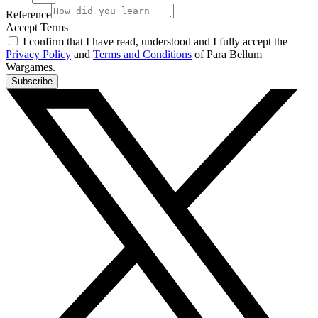
Reference
Accept Terms
I confirm that I have read, understood and I fully accept the
Privacy Policy
and
Terms and Conditions
of Para Bellum
Wargames.
Subscribe