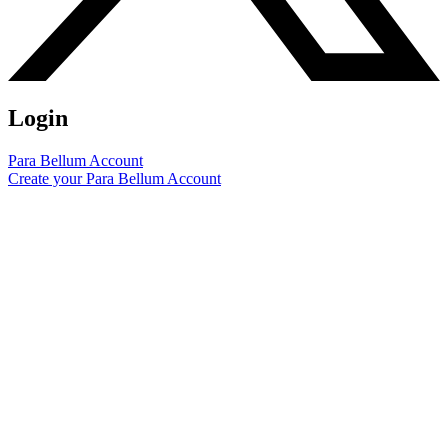
Login
Para Bellum Account
Create your Para Bellum Account