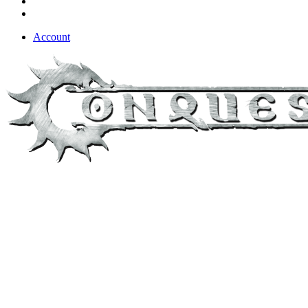
Account