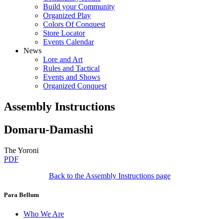
Build your Community
Organized Play
Colors Of Conquest
Store Locator
Events Calendar
News
Lore and Art
Rules and Tactical
Events and Shows
Organized Conquest
Assembly Instructions
Domaru-Damashi
The Yoroni
PDF
Back to the Assembly Instructions page
Para Bellum
Who We Are