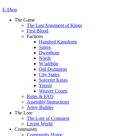
E-Shop
The Game
The Last Argument of Kings
First Blood
Factions
Hundred Kingdoms
Spires
Dweghom
Nords
W’adrhŭn
Old Dominion
City States
Sorcerer Kings
Yoroni
Weaver Courts
Rules & FAQ
Assembly Instructions
Army Builder
The Lore
The Lore of Conquest
Living World
Community
Community Home