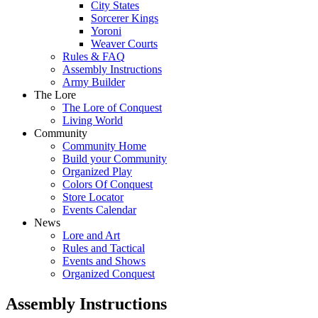
City States
Sorcerer Kings
Yoroni
Weaver Courts
Rules & FAQ
Assembly Instructions
Army Builder
The Lore
The Lore of Conquest
Living World
Community
Community Home
Build your Community
Organized Play
Colors Of Conquest
Store Locator
Events Calendar
News
Lore and Art
Rules and Tactical
Events and Shows
Organized Conquest
Assembly Instructions