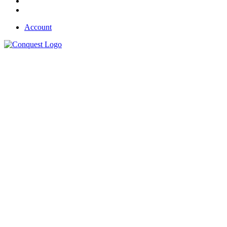
Account