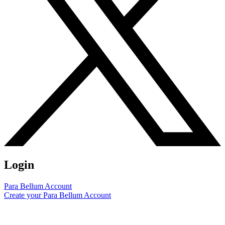
Login
Para Bellum Account
Create your Para Bellum Account