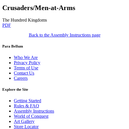
Crusaders/Men-at-Arms
The Hundred Kingdoms
PDF
Back to the Assembly Instructions page
Para Bellum
Who We Are
Privacy Policy
Terms of Use
Contact Us
Careers
Explore the Site
Getting Started
Rules & FAQ
Assembly Instructions
World of Conquest
Art Gallery
Store Locator