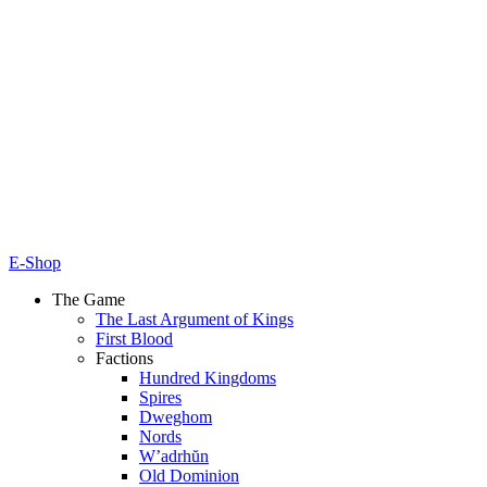
E-Shop
The Game
The Last Argument of Kings
First Blood
Factions
Hundred Kingdoms
Spires
Dweghom
Nords
W’adrhŭn
Old Dominion