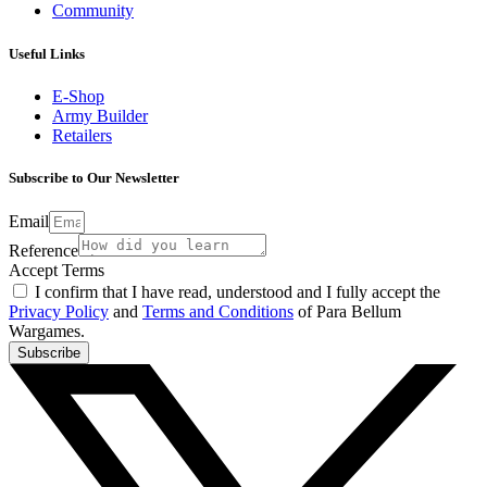
Community
Useful Links
E-Shop
Army Builder
Retailers
Subscribe to Our Newsletter
Email
Reference
Accept Terms
I confirm that I have read, understood and I fully accept the
Privacy Policy
and
Terms and Conditions
of Para Bellum
Wargames.
Subscribe