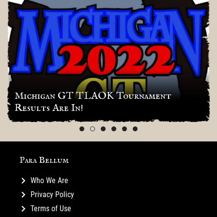
Michigan GT TLAOK Tournament
Results Are In!
Para Bellum
Who We Are
Privacy Policy
Terms of Use