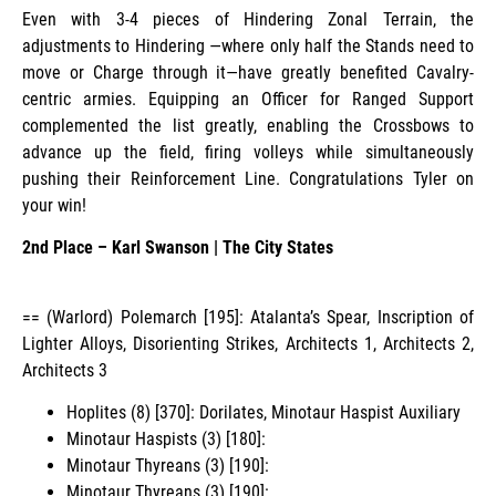
Even with 3-4 pieces of Hindering Zonal Terrain, the
adjustments to Hindering —where only half the Stands need to
move or Charge through it—have greatly benefited Cavalry-
centric armies. Equipping an Officer for Ranged Support
complemented the list greatly, enabling the Crossbows to
advance up the field, firing volleys while simultaneously
pushing their Reinforcement Line. Congratulations Tyler on
your win!
2nd Place – Karl Swanson | The City States
== (Warlord) Polemarch [195]: Atalanta’s Spear, Inscription of
Lighter Alloys, Disorienting Strikes, Architects 1, Architects 2,
Architects 3
Hoplites (8) [370]: Dorilates, Minotaur Haspist Auxiliary
Minotaur Haspists (3) [180]:
Minotaur Thyreans (3) [190]:
Minotaur Thyreans (3) [190]: