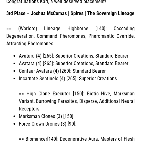
Congratulations Karl, a well deserved placement!
3rd Place –
Joshua McComas | Spires
| The Sovereign Lineage
== (Warlord) Lineage Highborne [140]: Cascading
Degeneration, Command Pheromones, Pheromantic Override,
Attracting Pheromones
Avatara (4) [265]: Superior Creations, Standard Bearer
Avatara (4) [265]: Superior Creations, Standard Bearer
Centaur Avatara (4) [260]: Standard Bearer
Incarnate Sentinels (4) [265]: Superior Creations
== High Clone Executor [150]: Biotic Hive, Marksman
Variant, Burrowing Parasites, Disperse, Additional Neural
Receptors
Marksman Clones (3) [150]:
Force Grown Drones (3) [90]:
== Biomancer[140]: Degenerative Aura, Mastery of Flesh