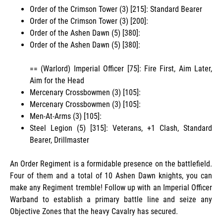
Order of the Crimson Tower (3) [215]: Standard Bearer
Order of the Crimson Tower (3) [200]:
Order of the Ashen Dawn (5) [380]:
Order of the Ashen Dawn (5) [380]:
== (Warlord) Imperial Officer [75]: Fire First, Aim Later,
Aim for the Head
Mercenary Crossbowmen (3) [105]:
Mercenary Crossbowmen (3) [105]:
Men-At-Arms (3) [105]:
Steel Legion (5) [315]: Veterans, +1 Clash, Standard
Bearer, Drillmaster
An Order Regiment is a formidable presence on the battlefield.
Four of them and a total of 10 Ashen Dawn knights, you can
make any Regiment tremble! Follow up with an Imperial Officer
Warband to establish a primary battle line and seize any
Objective Zones that the heavy Cavalry has secured.