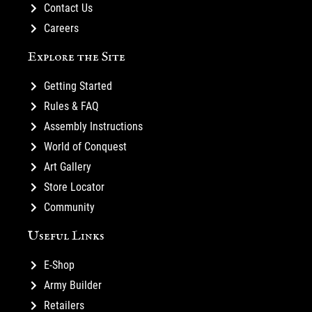
Contact Us
Careers
Explore the Site
Getting Started
Rules & FAQ
Assembly Instructions
World of Conquest
Art Gallery
Store Locator
Community
Useful Links
E-Shop
Army Builder
Retailers