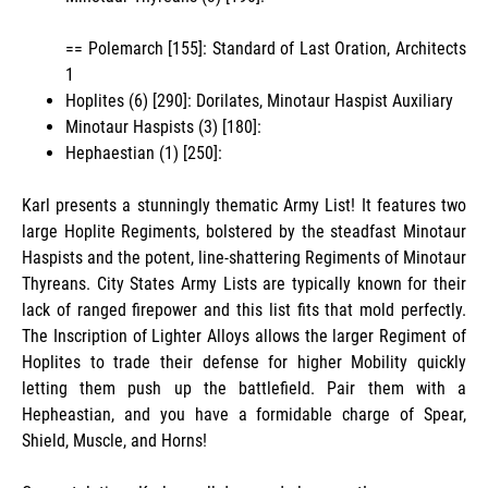
== Polemarch [155]: Standard of Last Oration, Architects
1
Hoplites (6) [290]: Dorilates, Minotaur Haspist Auxiliary
Minotaur Haspists (3) [180]:
Hephaestian (1) [250]:
Karl presents a stunningly thematic Army List! It features two
large Hoplite Regiments, bolstered by the steadfast Minotaur
Haspists and the potent, line-shattering Regiments of Minotaur
Thyreans. City States Army Lists are typically known for their
lack of ranged firepower and this list fits that mold perfectly.
The Inscription of Lighter Alloys allows the larger Regiment of
Hoplites to trade their defense for higher Mobility quickly
letting them push up the battlefield. Pair them with a
Hepheastian, and you have a formidable charge of Spear,
Shield, Muscle, and Horns!