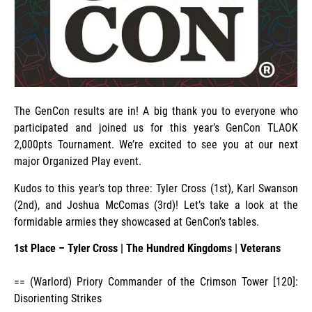
The GenCon results are in! A big thank you to everyone who
participated and joined us for this year’s GenCon TLAOK
2,000pts Tournament. We’re excited to see you at our next
major Organized Play event.
Kudos to this year’s top three: Tyler Cross (1st), Karl Swanson
(2nd), and Joshua McComas (3rd)! Let’s take a look at the
formidable armies they showcased at GenCon’s tables.
1st Place – Tyler Cross
|
The Hundred Kingdoms
| Veterans
== (Warlord) Priory Commander of the Crimson Tower [120]:
Disorienting Strikes