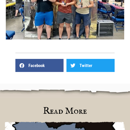
Facebook
Twitter
Read More