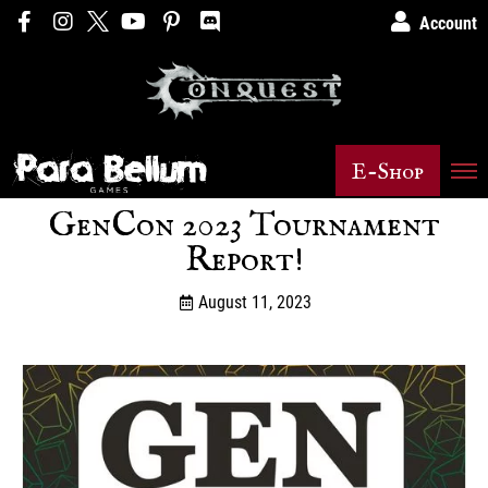
Account
E-Shop
GenCon 2023 Tournament
Report!
August 11, 2023