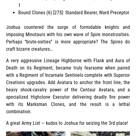
1
Bound Clones (6) [275]: Standard Bearer, Ward Preceptor
Joshua countered the surge of formidable knights and
imposing Minotaurs with his own wave of Spire monstrosities.
Perhaps “brute-osities” is more appropriate? The Spires do
craft bizarre creatures…
A very aggressive Lineage Highborne with Flank and Aura of
Death on its Regiment, became truly fearsome when paired
with a Regiment of Incarnate Sentinels complete with Superior
Creations upgrades. Add Avatara to anchor the front line, the
heavy shock-cavalry power of the Centaur Avatara, and a
specialized Highclone Executor delivering deadly fire power
with its Marksman Clones, and the result is a lethal
combination.
A great Army List — kudos to Joshua for seizing the 3rd place!