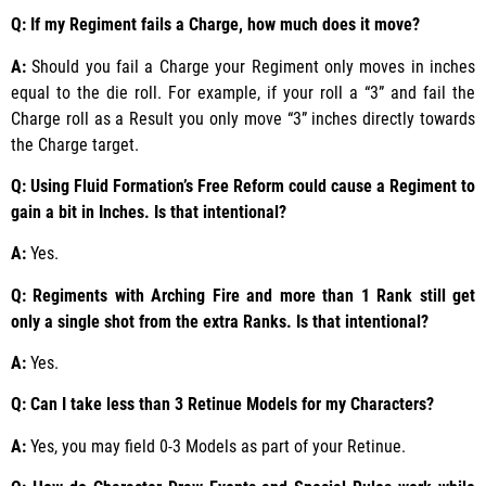
Q: If my Regiment fails a Charge, how much does it move?
A:
Should you fail a Charge your Regiment only moves in inches
equal to the die roll. For example, if your roll a “3” and fail the
Charge roll as a Result you only move “3” inches directly towards
the Charge target.
Q: Using Fluid Formation’s Free Reform could cause a Regiment to
gain a bit in Inches. Is that intentional?
A:
Yes.
Q: Regiments with Arching Fire and more than 1 Rank still get
only a single shot from the extra Ranks. Is that intentional?
A:
Yes.
Q: Can I take less than 3 Retinue Models for my Characters?
A:
Yes, you may field 0-3 Models as part of your Retinue.