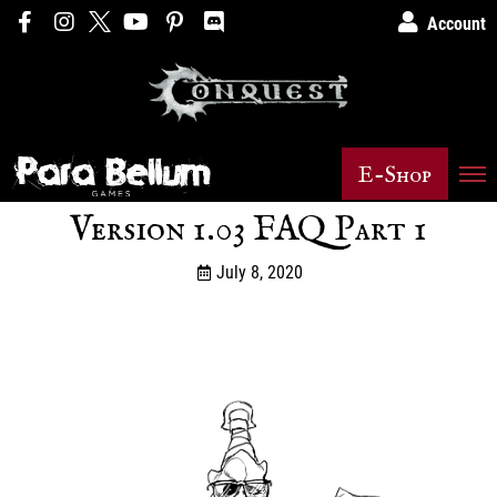
Account
E-Shop
Version 1.03 FAQ Part 1
July 8, 2020