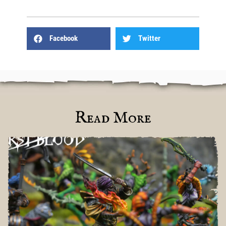
Facebook
Twitter
Read More