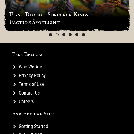
First Blood – Sorcerer Kings
Faction Spotlight
Para Bellum
Who We Are
Privacy Policy
Terms of Use
Contact Us
Careers
Explore the Site
Getting Started