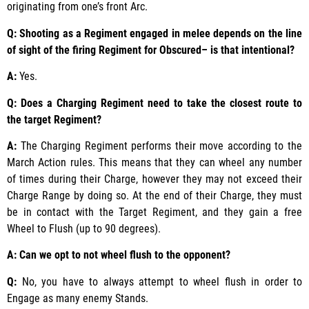
originating from one’s front Arc.
Q: Shooting as a Regiment engaged in melee depends on the line
of sight of the firing Regiment for Obscured– is that intentional?
A:
Yes.
Q: Does a Charging Regiment need to take the closest route to
the target Regiment?
A:
The Charging Regiment performs their move according to the
March Action rules. This means that they can wheel any number
of times during their Charge, however they may not exceed their
Charge Range by doing so. At the end of their Charge, they must
be in contact with the Target Regiment, and they gain a free
Wheel to Flush (up to 90 degrees).
A: Can we opt to not wheel flush to the opponent?
Q:
No, you have to always attempt to wheel flush in order to
Engage as many enemy Stands.