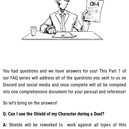
You had questions and we have answers for you! This Part 1 of
our FAQ series will address all of the questions you sent to us on
Discord and social media and once complete will all be compiled
into one comprehensive document for your perusal and reference!
So let’s bring on the answers!
Q: Can I use the Shield of my Character during a Duel?
A:
Shields will be reworked to work against all types of Hits