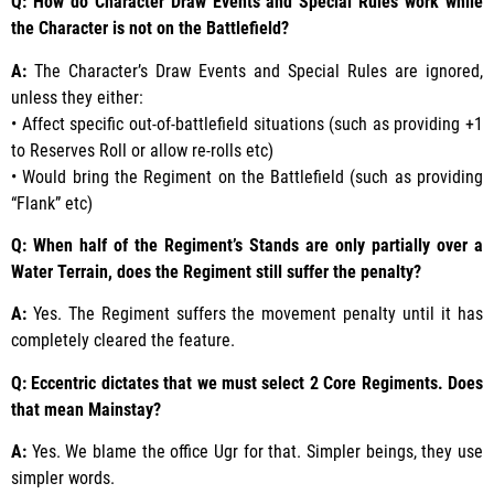
Q: How do Character Draw Events and Special Rules work while
the Character is not on the Battlefield?
A:
The Character’s Draw Events and Special Rules are ignored,
unless they either:
• Affect specific out-of-battlefield situations (such as providing +1
to Reserves Roll or allow re-rolls etc)
• Would bring the Regiment on the Battlefield (such as providing
“Flank” etc)
Q: When half of the Regiment’s Stands are only partially over a
Water Terrain, does the Regiment still suffer the penalty?
A:
Yes. The Regiment suffers the movement penalty until it has
completely cleared the feature.
Q: Eccentric dictates that we must select 2 Core Regiments. Does
that mean Mainstay?
A:
Yes. We blame the office Ugr for that. Simpler beings, they use
simpler words.