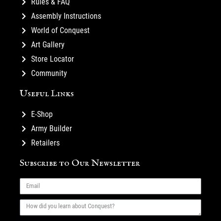
Rules & FAQ
Assembly Instructions
World of Conquest
Art Gallery
Store Locator
Community
Useful Links
E-Shop
Army Builder
Retailers
Subscribe to Our Newsletter