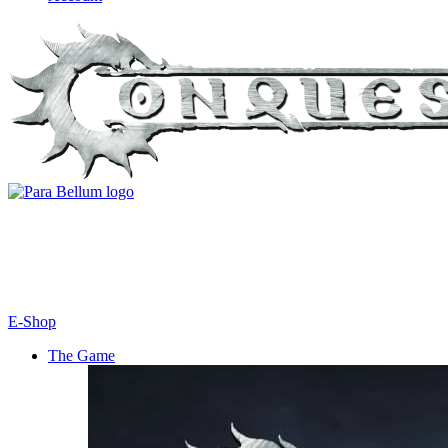
E-Shop
The Game