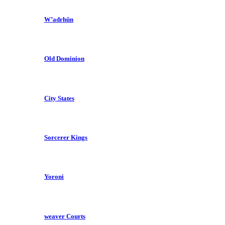
W’adrhŭn
Old Dominion
City States
Sorcerer Kings
Yoroni
weaver Courts