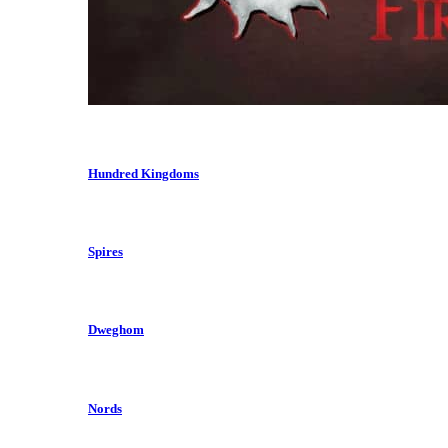
Hundred Kingdoms
Spires
Dweghom
Nords