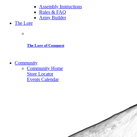
Assembly Instructions
Rules & FAQ
Army Builder
The Lore
The Lore of Conquest
Community
Community Home
Store Locator
Events Calendar