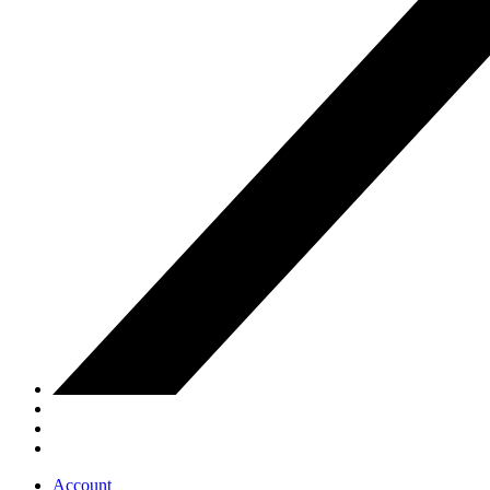
Account