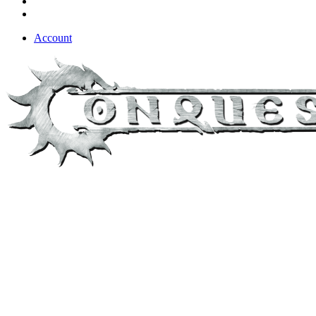
Account