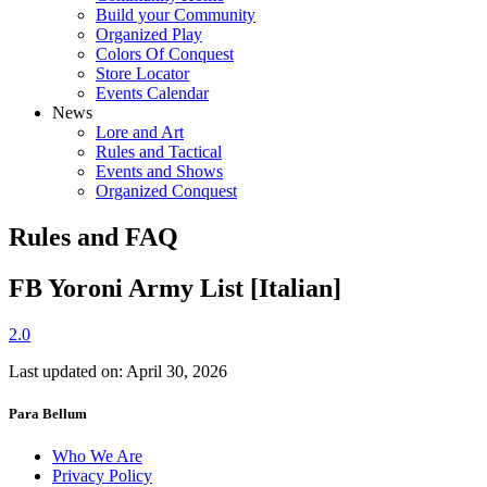
Build your Community
Organized Play
Colors Of Conquest
Store Locator
Events Calendar
News
Lore and Art
Rules and Tactical
Events and Shows
Organized Conquest
Rules and FAQ
FB Yoroni Army List [Italian]
2.0
Last updated on: April 30, 2026
Para Bellum
Who We Are
Privacy Policy