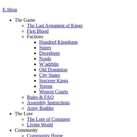
E-Shop
The Game
The Last Argument of Kings
First Blood
Factions
Hundred Kingdoms
Spires
Dweghom
Nords
W’adrhŭn
Old Dominion
City States
Sorcerer Kings
Yoroni
Weaver Courts
Rules & FAQ
Assembly Instructions
Army Builder
The Lore
The Lore of Conquest
Living World
Community
Community Home