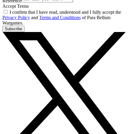
Reference
Accept Terms
I confirm that I have read, understood and I fully accept the
Privacy Policy
and
Terms and Conditions
of Para Bellum
Wargames.
Subscribe