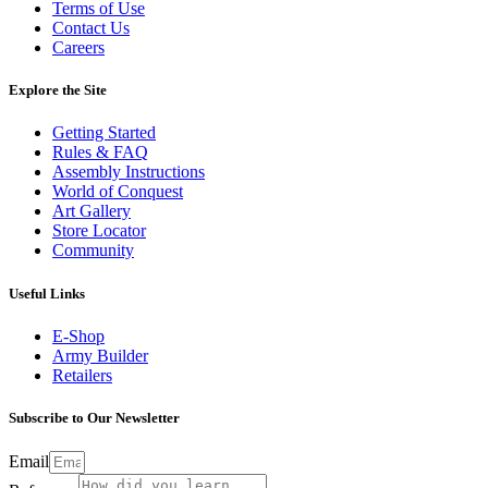
Terms of Use
Contact Us
Careers
Explore the Site
Getting Started
Rules & FAQ
Assembly Instructions
World of Conquest
Art Gallery
Store Locator
Community
Useful Links
E-Shop
Army Builder
Retailers
Subscribe to Our Newsletter
Email