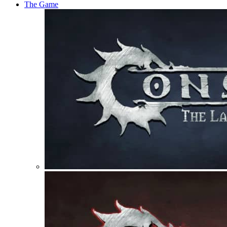
The Game