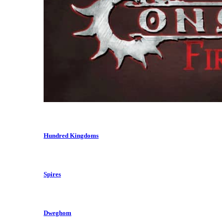
Hundred Kingdoms
Spires
Dweghom