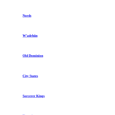
Nords
W’adrhŭn
Old Dominion
City States
Sorcerer Kings