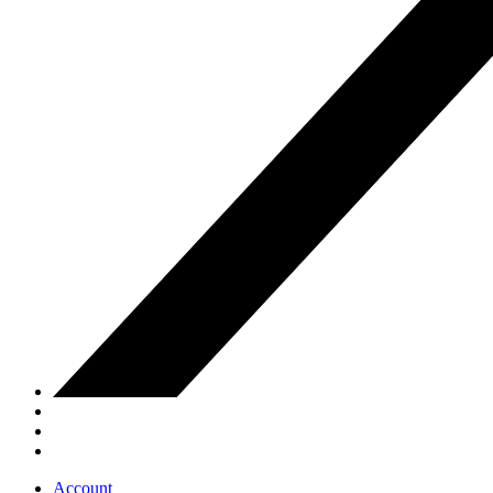
Account