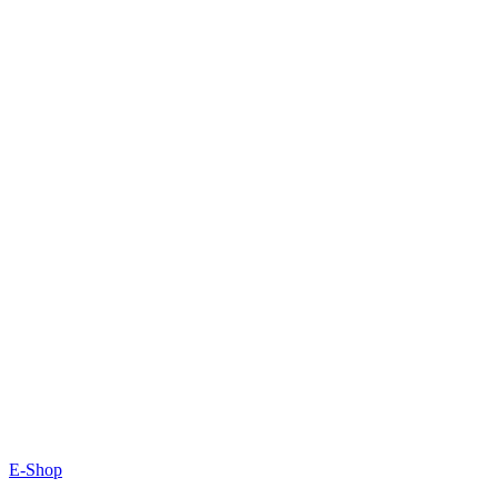
E-Shop