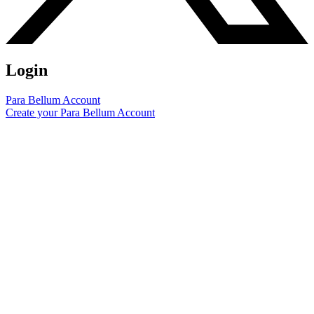
Login
Para Bellum Account
Create your Para Bellum Account