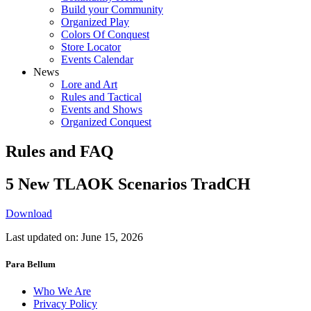
Build your Community
Organized Play
Colors Of Conquest
Store Locator
Events Calendar
News
Lore and Art
Rules and Tactical
Events and Shows
Organized Conquest
Rules and FAQ
5 New TLAOK Scenarios TradCH
Download
Last updated on: June 15, 2026
Para Bellum
Who We Are
Privacy Policy