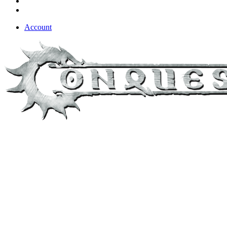
Account