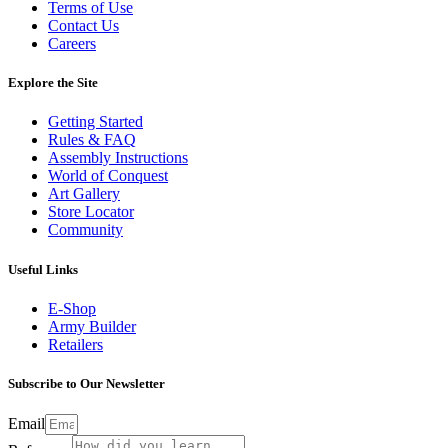
Terms of Use
Contact Us
Careers
Explore the Site
Getting Started
Rules & FAQ
Assembly Instructions
World of Conquest
Art Gallery
Store Locator
Community
Useful Links
E-Shop
Army Builder
Retailers
Subscribe to Our Newsletter
Email