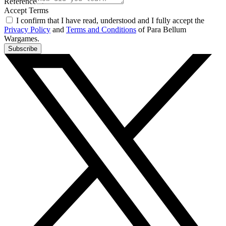
Reference
Accept Terms
I confirm that I have read, understood and I fully accept the
Privacy Policy
and
Terms and Conditions
of Para Bellum
Wargames.
Subscribe