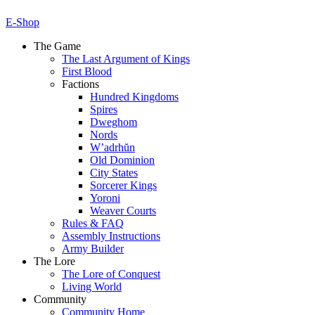
E-Shop
The Game
The Last Argument of Kings
First Blood
Factions
Hundred Kingdoms
Spires
Dweghom
Nords
W’adrhŭn
Old Dominion
City States
Sorcerer Kings
Yoroni
Weaver Courts
Rules & FAQ
Assembly Instructions
Army Builder
The Lore
The Lore of Conquest
Living World
Community
Community Home