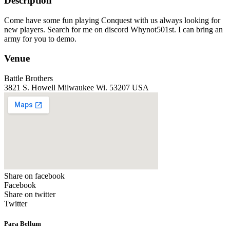
Description
Come have some fun playing Conquest with us always looking for
new players. Search for me on discord Whynot501st. I can bring an
army for you to demo.
Venue
Battle Brothers
3821 S. Howell Milwaukee Wi. 53207 USA
Share on facebook
Facebook
Share on twitter
Twitter
Para Bellum