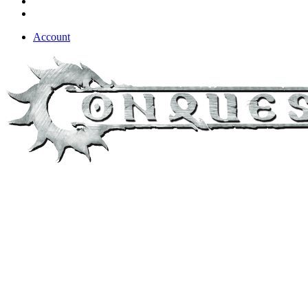
Account