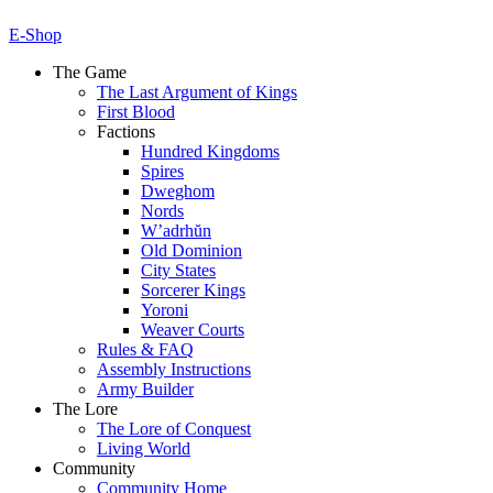
E-Shop
The Game
The Last Argument of Kings
First Blood
Factions
Hundred Kingdoms
Spires
Dweghom
Nords
W’adrhŭn
Old Dominion
City States
Sorcerer Kings
Yoroni
Weaver Courts
Rules & FAQ
Assembly Instructions
Army Builder
The Lore
The Lore of Conquest
Living World
Community
Community Home