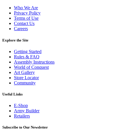
Who We Are
Privacy Policy
Terms of Use
Contact Us
Careers
Explore the Site
Getting Started
Rules & FAQ
Assembly Instructions
World of Conquest
Art Gallery
Store Locator
Community
Useful Links
E-Shop
Army Builder
Retailers
Subscribe to Our Newsletter