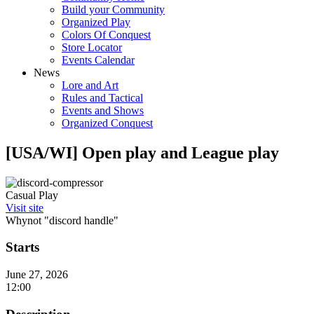
Build your Community
Organized Play
Colors Of Conquest
Store Locator
Events Calendar
News
Lore and Art
Rules and Tactical
Events and Shows
Organized Conquest
[USA/WI] Open play and League play
Casual Play
Visit site
Whynot "discord handle"
Starts
June 27, 2026
12:00