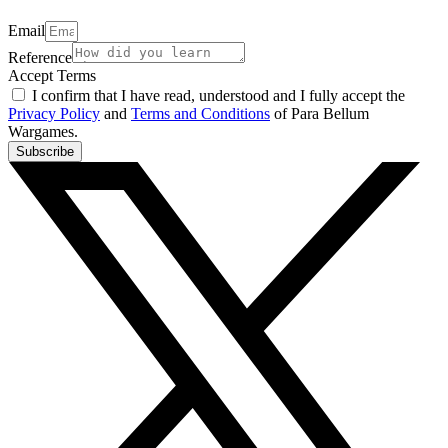
Email
Reference
Accept Terms
I confirm that I have read, understood and I fully accept the
Privacy Policy
and
Terms and Conditions
of Para Bellum
Wargames.
Subscribe