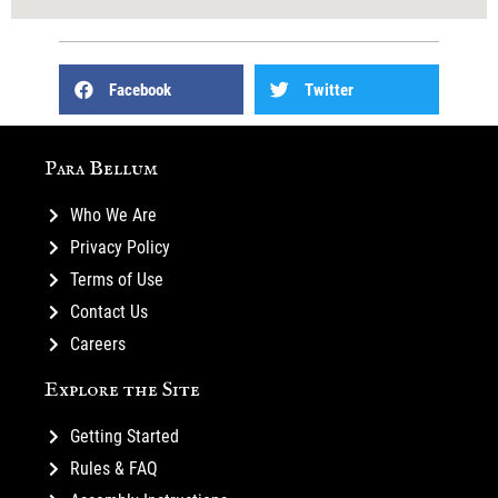
Facebook
Twitter
Para Bellum
Who We Are
Privacy Policy
Terms of Use
Contact Us
Careers
Explore the Site
Getting Started
Rules & FAQ