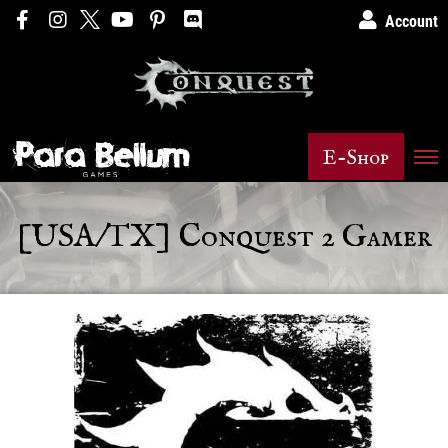
Account
E-Shop
[USA/TX] Conquest 2 Gamer