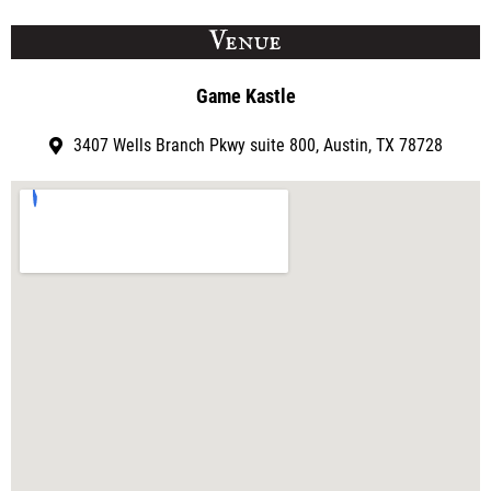
Venue
Game Kastle
3407 Wells Branch Pkwy suite 800, Austin, TX 78728