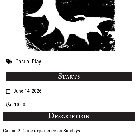
Casual Play
Starts
June 14, 2026
10:00
Description
Casual 2 Game experience on Sundays