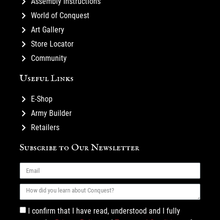
Assembly Instructions
World of Conquest
Art Gallery
Store Locator
Community
Useful Links
E-Shop
Army Builder
Retailers
Subscribe to Our Newsletter
I confirm that I have read, understood and I fully