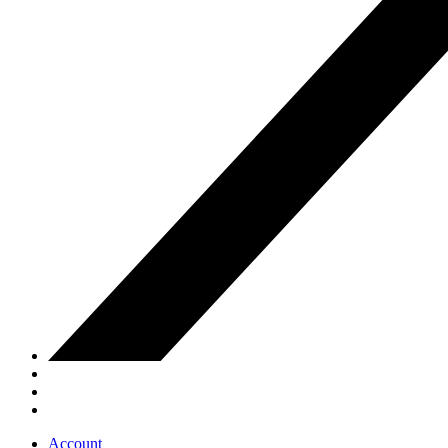
Account