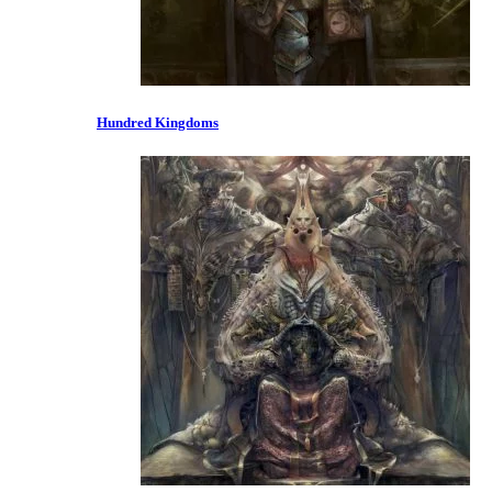
Hundred Kingdoms