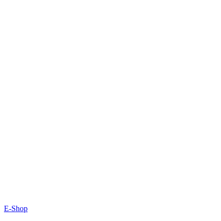
E-Shop