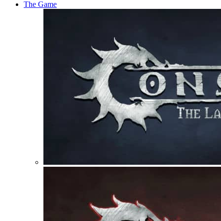
The Game