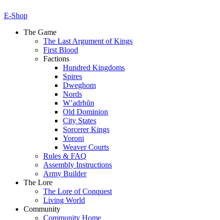
E-Shop
The Game
The Last Argument of Kings
First Blood
Factions
Hundred Kingdoms
Spires
Dweghom
Nords
W’adrhŭn
Old Dominion
City States
Sorcerer Kings
Yoroni
Weaver Courts
Rules & FAQ
Assembly Instructions
Army Builder
The Lore
The Lore of Conquest
Living World
Community
Community Home