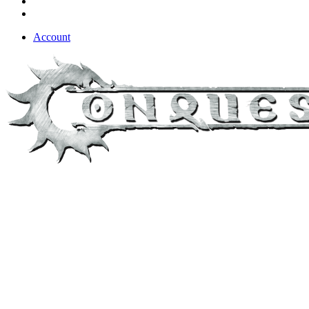
Account