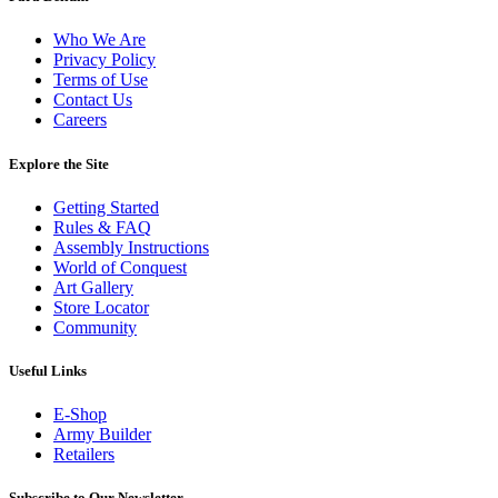
Who We Are
Privacy Policy
Terms of Use
Contact Us
Careers
Explore the Site
Getting Started
Rules & FAQ
Assembly Instructions
World of Conquest
Art Gallery
Store Locator
Community
Useful Links
E-Shop
Army Builder
Retailers
Subscribe to Our Newsletter