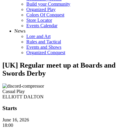
Build your Community
Organized Play
Colors Of Conquest
Store Locator
Events Calendar
News
Lore and Art
Rules and Tactical
Events and Shows
Organized Conquest
[UK] Regular meet up at Boards and
Swords Derby
Casual Play
ELLIOTT DALTON
Starts
June 16, 2026
18:00