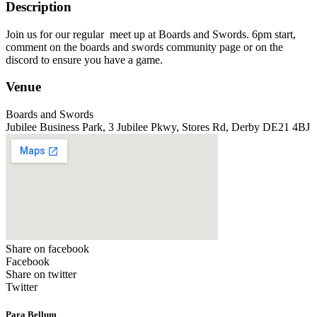
Description
Join us for our regular meet up at Boards and Swords. 6pm start,
comment on the boards and swords community page or on the
discord to ensure you have a game.
Venue
Boards and Swords
Jubilee Business Park, 3 Jubilee Pkwy, Stores Rd, Derby DE21 4BJ
Share on facebook
Facebook
Share on twitter
Twitter
Para Bellum