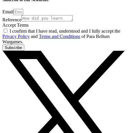
Email
Reference
Accept Terms
I confirm that I have read, understood and I fully accept the
Privacy Policy
and
Terms and Conditions
of Para Bellum
Wargames.
Subscribe