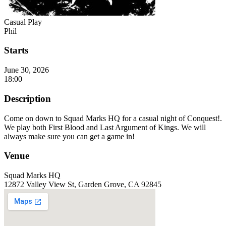
Casual Play
Phil
Starts
June 30, 2026
18:00
Description
Come on down to Squad Marks HQ for a casual night of Conquest!.
We play both First Blood and Last Argument of Kings. We will
always make sure you can get a game in!
Venue
Squad Marks HQ
12872 Valley View St, Garden Grove, CA 92845