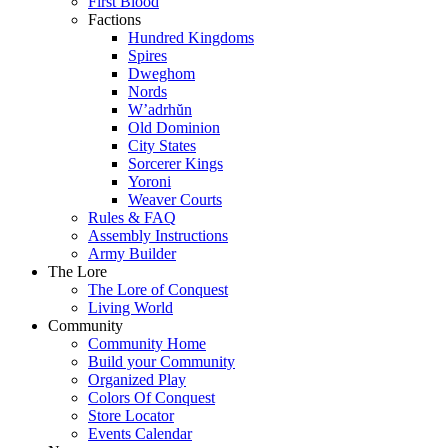
First Blood
Factions
Hundred Kingdoms
Spires
Dweghom
Nords
W’adrhŭn
Old Dominion
City States
Sorcerer Kings
Yoroni
Weaver Courts
Rules & FAQ
Assembly Instructions
Army Builder
The Lore
The Lore of Conquest
Living World
Community
Community Home
Build your Community
Organized Play
Colors Of Conquest
Store Locator
Events Calendar