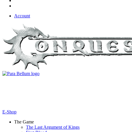
Account
E-Shop
The Game
The Last Argument of Kings