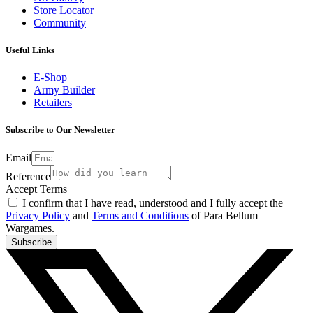
Store Locator
Community
Useful Links
E-Shop
Army Builder
Retailers
Subscribe to Our Newsletter
Email
Reference
Accept Terms
I confirm that I have read, understood and I fully accept the
Privacy Policy
and
Terms and Conditions
of Para Bellum
Wargames.
Subscribe