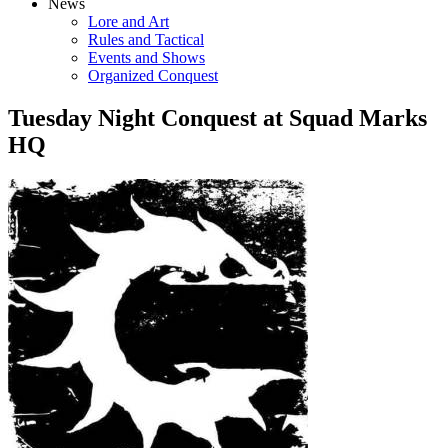
News
Lore and Art
Rules and Tactical
Events and Shows
Organized Conquest
Tuesday Night Conquest at Squad Marks
HQ