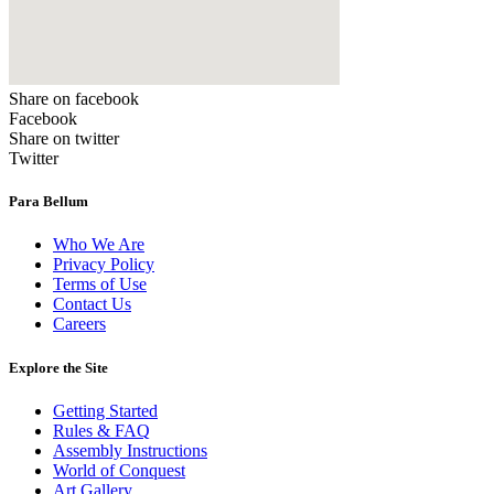
Share on facebook
Facebook
Share on twitter
Twitter
Para Bellum
Who We Are
Privacy Policy
Terms of Use
Contact Us
Careers
Explore the Site
Getting Started
Rules & FAQ
Assembly Instructions
World of Conquest
Art Gallery