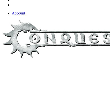
Account