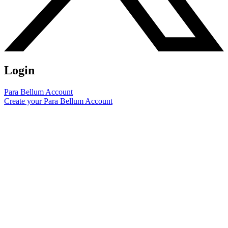
Login
Para Bellum Account
Create your Para Bellum Account