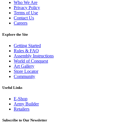
Who We Are
Privacy Policy
Terms of Use
Contact Us
Careers
Explore the Site
Getting Started
Rules & FAQ
Assembly Instructions
World of Conquest
Art Gallery
Store Locator
Community
Useful Links
E-Shop
Army Builder
Retailers
Subscribe to Our Newsletter