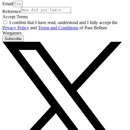
Email
Reference
Accept Terms
I confirm that I have read, understood and I fully accept the
Privacy Policy
and
Terms and Conditions
of Para Bellum
Wargames.
Subscribe