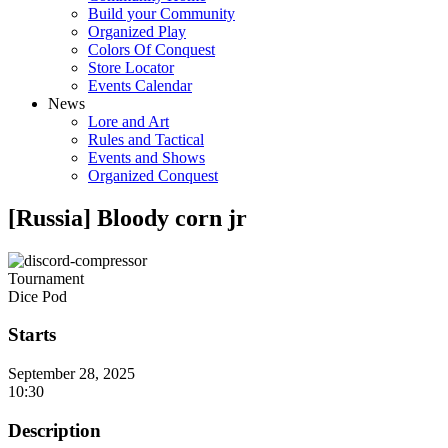
Build your Community
Organized Play
Colors Of Conquest
Store Locator
Events Calendar
News
Lore and Art
Rules and Tactical
Events and Shows
Organized Conquest
[Russia] Bloody corn jr
Tournament
Dice Pod
Starts
September 28, 2025
10:30
Description