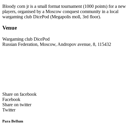
Bloody corn jr is a small format tournament (1000 points) for a new
players, organised by a Moscow conquest community in a local
wargaming club DicePod (Megapolis moll, 3rd floor).
Venue
Wargaming club DicePod
Russian Federation, Moscow, Andropov avenue, 8, 115432
Share on facebook
Facebook
Share on twitter
Twitter
Para Bellum