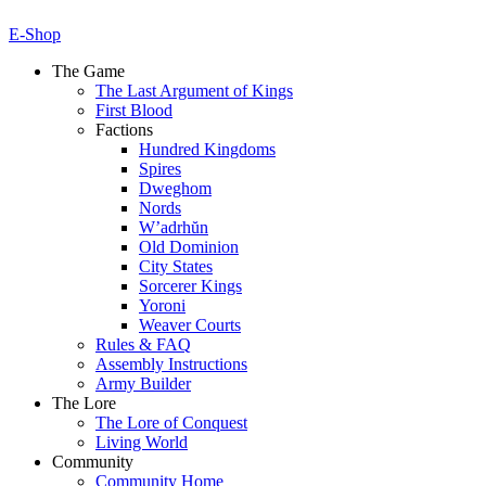
E-Shop
The Game
The Last Argument of Kings
First Blood
Factions
Hundred Kingdoms
Spires
Dweghom
Nords
W’adrhŭn
Old Dominion
City States
Sorcerer Kings
Yoroni
Weaver Courts
Rules & FAQ
Assembly Instructions
Army Builder
The Lore
The Lore of Conquest
Living World
Community
Community Home