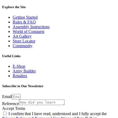
Explore the Site
Getting Started
Rules & FAQ
Assembly Instructions
World of Conquest
Art Gallery
Store Locator
Community
Useful Links
E-Shop
Army Builder
Retailers
Subscribe to Our Newsletter
Email
Reference
Accept Terms
I confirm that I have read, understood and I fully accept the