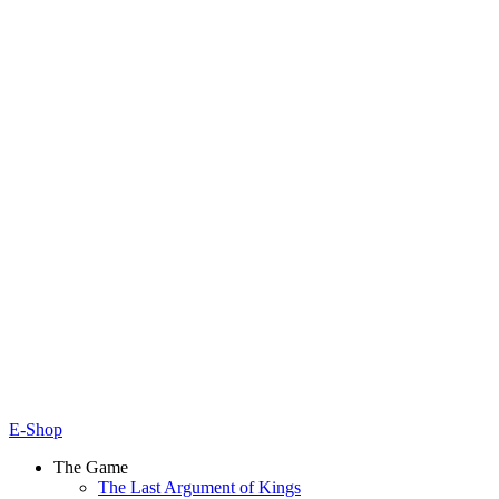
E-Shop
The Game
The Last Argument of Kings