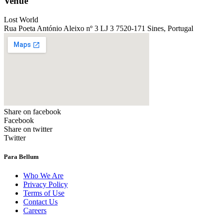
Venue
Lost World
Rua Poeta António Aleixo nº 3 LJ 3 7520-171 Sines, Portugal
Share on facebook
Facebook
Share on twitter
Twitter
Para Bellum
Who We Are
Privacy Policy
Terms of Use
Contact Us
Careers