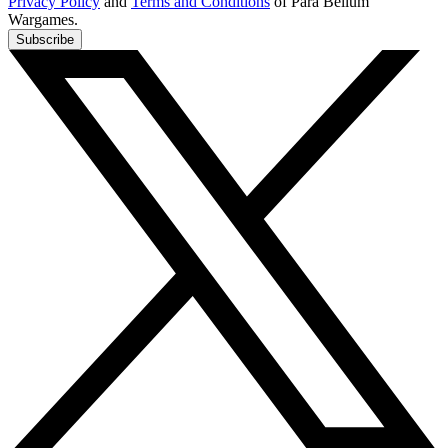
Privacy Policy
and
Terms and Conditions
of Para Bellum
Wargames.
Subscribe