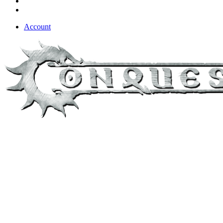
Account