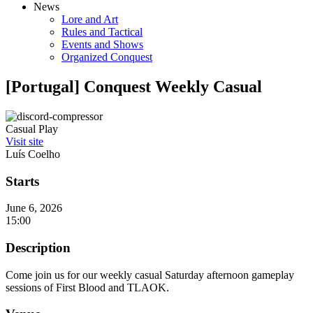
News
Lore and Art
Rules and Tactical
Events and Shows
Organized Conquest
[Portugal] Conquest Weekly Casual
Casual Play
Visit site
Luís Coelho
Starts
June 6, 2026
15:00
Description
Come join us for our weekly casual Saturday afternoon gameplay
sessions of First Blood and TLAOK.