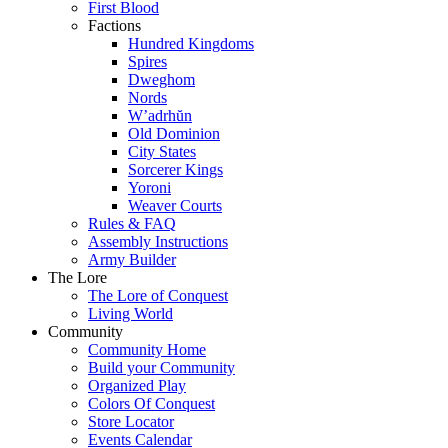
First Blood
Factions
Hundred Kingdoms
Spires
Dweghom
Nords
W’adrhŭn
Old Dominion
City States
Sorcerer Kings
Yoroni
Weaver Courts
Rules & FAQ
Assembly Instructions
Army Builder
The Lore
The Lore of Conquest
Living World
Community
Community Home
Build your Community
Organized Play
Colors Of Conquest
Store Locator
Events Calendar