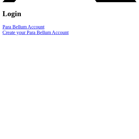
Login
Para Bellum Account
Create your Para Bellum Account