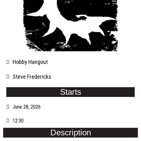
Hobby Hangout
Steve Fredericks
Starts
June 28, 2026
12:30
Description