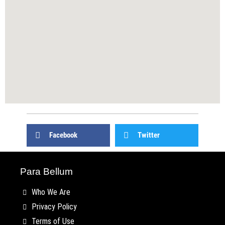
Facebook
Twitter
Para Bellum
Who We Are
Privacy Policy
Terms of Use