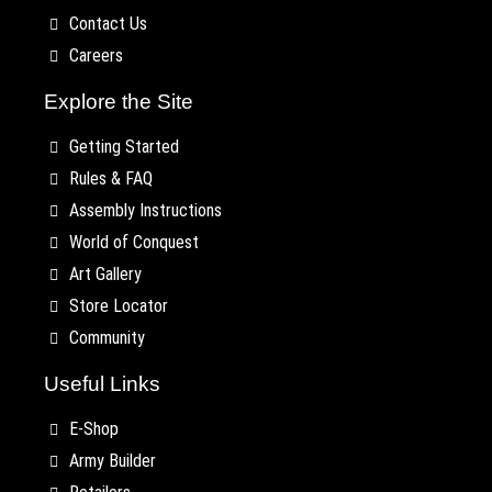
Contact Us
Careers
Explore the Site
Getting Started
Rules & FAQ
Assembly Instructions
World of Conquest
Art Gallery
Store Locator
Community
Useful Links
E-Shop
Army Builder