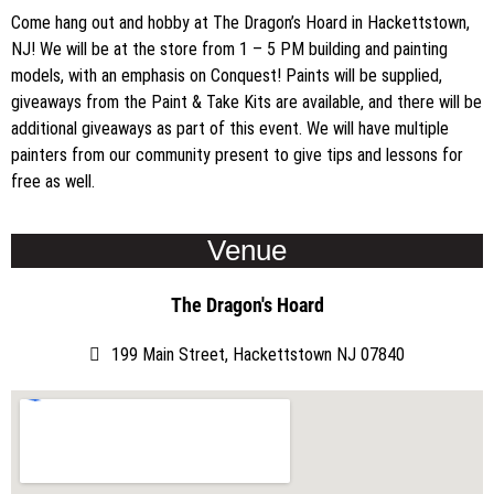
Come hang out and hobby at The Dragon’s Hoard in Hackettstown,
NJ! We will be at the store from 1 – 5 PM building and painting
models, with an emphasis on Conquest! Paints will be supplied,
giveaways from the Paint & Take Kits are available, and there will be
additional giveaways as part of this event. We will have multiple
painters from our community present to give tips and lessons for
free as well.
Venue
The Dragon's Hoard
199 Main Street, Hackettstown NJ 07840