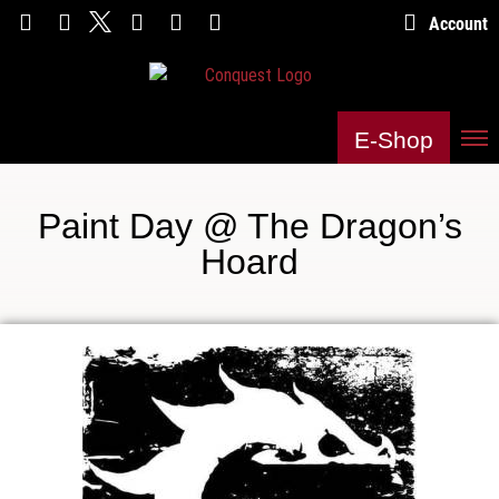
Account
E-Shop
Paint Day @ The Dragon’s
Hoard