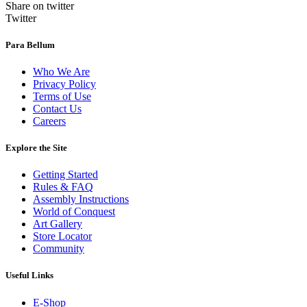
Share on twitter
Twitter
Para Bellum
Who We Are
Privacy Policy
Terms of Use
Contact Us
Careers
Explore the Site
Getting Started
Rules & FAQ
Assembly Instructions
World of Conquest
Art Gallery
Store Locator
Community
Useful Links
E-Shop