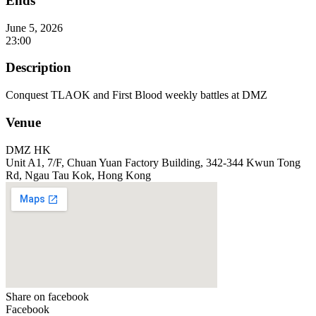
Ends
June 5, 2026
23:00
Description
Conquest TLAOK and First Blood weekly battles at DMZ
Venue
DMZ HK
Unit A1, 7/F, Chuan Yuan Factory Building, 342-344 Kwun Tong
Rd, Ngau Tau Kok, Hong Kong
Share on facebook
Facebook