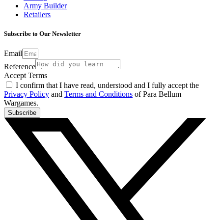
Army Builder
Retailers
Subscribe to Our Newsletter
Email
Reference
Accept Terms
I confirm that I have read, understood and I fully accept the
Privacy Policy
and
Terms and Conditions
of Para Bellum
Wargames.
Subscribe