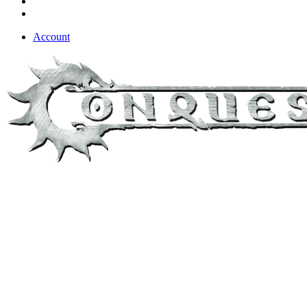
Account