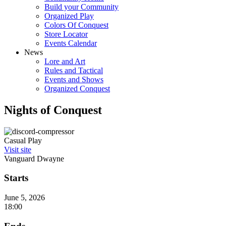
Build your Community
Organized Play
Colors Of Conquest
Store Locator
Events Calendar
News
Lore and Art
Rules and Tactical
Events and Shows
Organized Conquest
Nights of Conquest
Casual Play
Visit site
Vanguard Dwayne
Starts
June 5, 2026
18:00