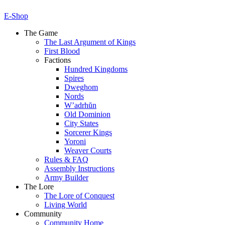
E-Shop
The Game
The Last Argument of Kings
First Blood
Factions
Hundred Kingdoms
Spires
Dweghom
Nords
W’adrhŭn
Old Dominion
City States
Sorcerer Kings
Yoroni
Weaver Courts
Rules & FAQ
Assembly Instructions
Army Builder
The Lore
The Lore of Conquest
Living World
Community
Community Home